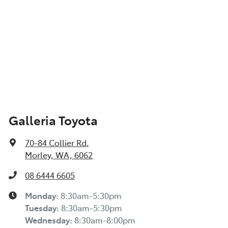
Galleria Toyota
70-84 Collier Rd
,
Morley, WA, 6062
08 6444 6605
Monday
:
8:30am-5:30pm
Tuesday
:
8:30am-5:30pm
Wednesday
:
8:30am-8:00pm