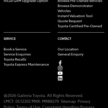
HiLux GVM Upgrade Option
Browse Pre-Owned Vehicles
Browse Demonstrator
Vehicles
Instant Valuation Tool
Quote Request
Toyota Certified Pre-Owned
SERVICE
CONTACT
Book a Service
Our Location
Service Enquiries
General Enquiry
Toyota Recalls
Toyota Express Maintenance
@
2026
Galleria Toyota
. All Rights Reserved.
LMCT
:
DL12202
MVR:
MRB8270
Sitemap
Privacy
Policy
Terms of Use
Complaint Handling Process