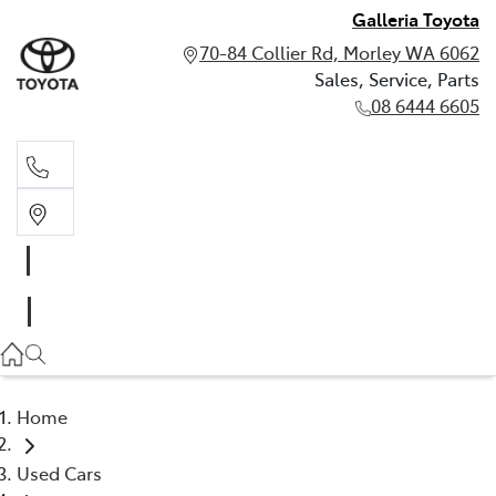
Galleria Toyota
70-84 Collier Rd, Morley WA 6062
Sales, Service, Parts
08 6444 6605
Sales, Service, Parts
08 6444 6605
Home
Used Cars