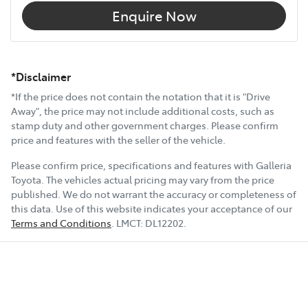
Enquire Now
*Disclaimer
*If the price does not contain the notation that it is "Drive
Away", the price may not include additional costs, such as
stamp duty and other government charges. Please confirm
price and features with the seller of the vehicle.
Please confirm price, specifications and features with
Galleria
Toyota
. The vehicles actual pricing may vary from the price
published. We do not warrant the accuracy or completeness of
this data. Use of this website indicates your acceptance of our
Terms and Conditions
.
LMCT:
DL12202
.