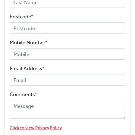
Postcode
*
Mobile Number
*
Email Address
*
Comments
*
Click to view Privacy Policy