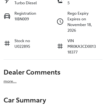
Turbo Diesel
5
Registration
Rego Expiry
1IBN009
Expires on
November 18,
2026
Stock no
VIN
U022895
MR0KA3CD0013
18377
Dealer Comments
more
...
Car Summary