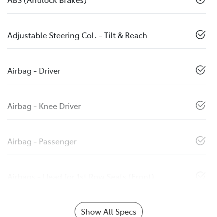
Adjustable Steering Col. - Tilt & Reach
Airbag - Driver
Airbag - Knee Driver
Airbag - Passenger
Airbags - Head for 1st Row Seats (Front)
Show All Specs