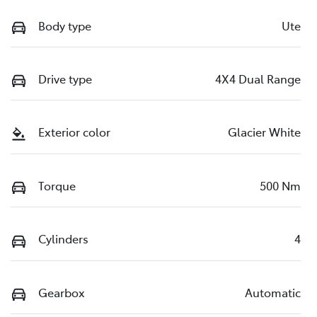
Body type
Ute
Drive type
4X4 Dual Range
Exterior color
Glacier White
Torque
500 Nm
Cylinders
4
Gearbox
Automatic