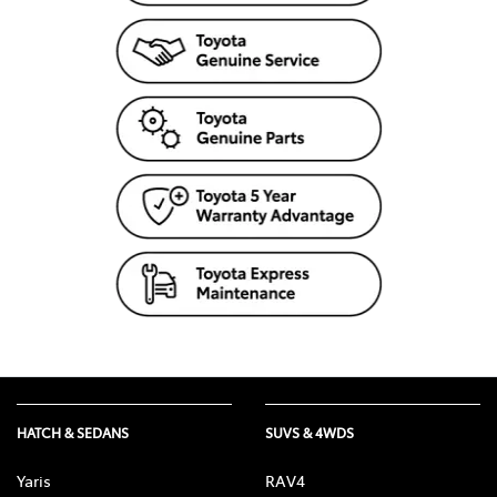
HATCH & SEDANS
SUVS & 4WDS
Yaris
RAV4