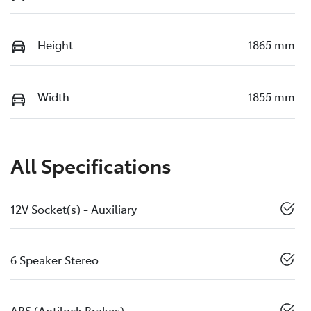
Height
1865 mm
Width
1855 mm
All Specifications
12V Socket(s) - Auxiliary
6 Speaker Stereo
ABS (Antilock Brakes)