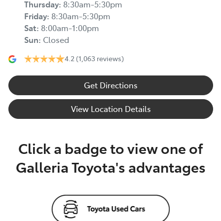
Thursday
:
8:30am-5:30pm
Friday
:
8:30am-5:30pm
Sat
:
8:00am-1:00pm
Sun
:
Closed
4.2
(1,063 reviews)
Get Directions
View Location Details
Click a badge to view one of
Galleria Toyota's advantages