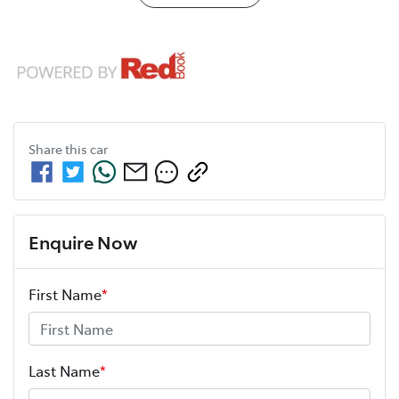
Share this
car
Enquire Now
First Name
*
Last Name
*