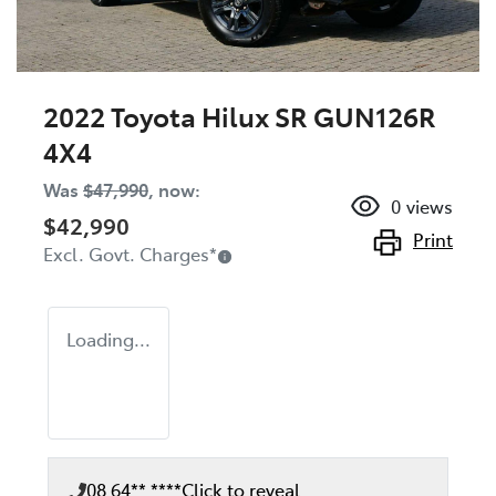
2022 Toyota Hilux SR GUN126R
4X4
Was
$47,990
,
now
:
0
views
$42,990
Print
Excl. Govt. Charges
*
Loading...
08 64** ****
Click to reveal