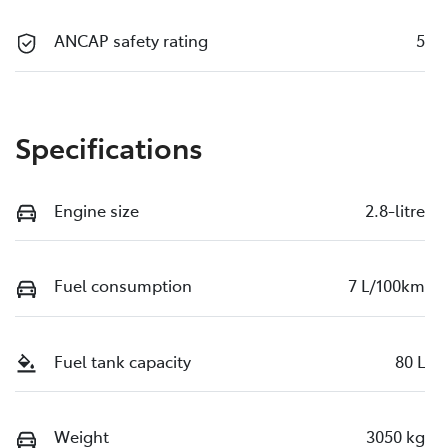
ANCAP safety rating
5
Specifications
Engine size
2.8-litre
Fuel consumption
7 L/100km
Fuel tank capacity
80 L
Weight
3050 kg