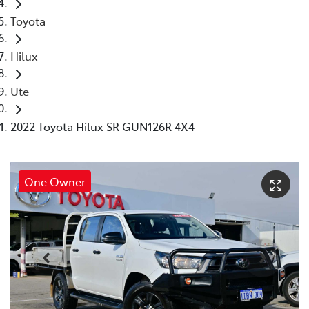
Toyota
Hilux
Ute
2022 Toyota Hilux SR GUN126R 4X4
One Owner