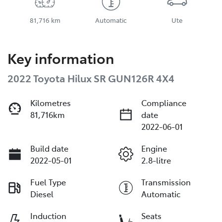
81,716 km
Automatic
Ute
Key information
2022 Toyota Hilux SR GUN126R 4X4
Kilometres
Compliance
81,716km
date
2022-06-01
Build date
Engine
2022-05-01
2.8-litre
Fuel Type
Transmission
Diesel
Automatic
Induction
Seats