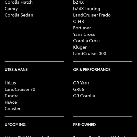
Corolla Hatch
bZ4X
Camry
bZ4X Touring
Corolla Sedan
LandCruiser Prado
C-HR
Fortuner
Yaris Cross
Corolla Cross
Kluger
LandCruiser 300
UTES & VANS
GR & PERFORMANCE
HiLux
GR Yaris
LandCruiser 70
GR86
Tundra
GR Corolla
HiAce
Coaster
UPCOMING
PRE-OWNED