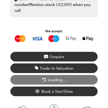
number
Mention stock
U022895
when you
call
We accept:
Enquire
Trade-In Valuation
Loading...
Loading...
Book a Test Drive