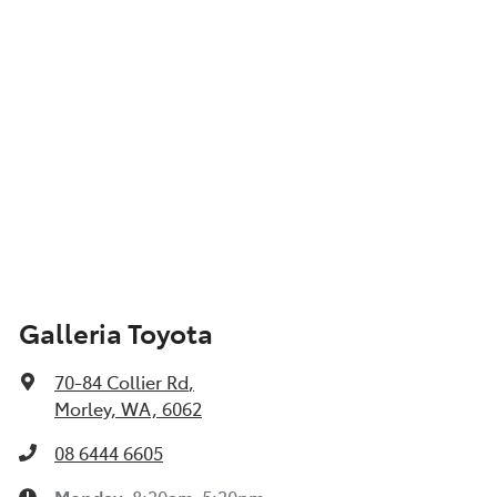
Galleria Toyota
70-84 Collier Rd
,
Morley, WA, 6062
08 6444 6605