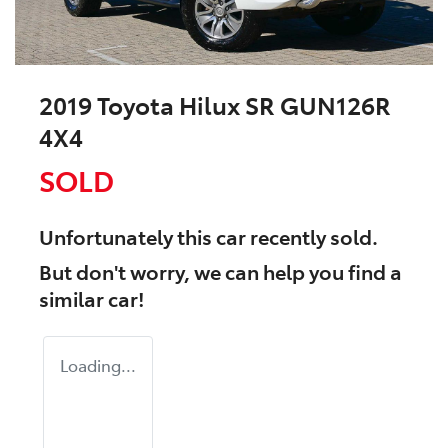
2019 Toyota Hilux SR GUN126R
4X4
SOLD
Unfortunately this
car
recently sold.
But don't worry, we can help you find a
similar
car
!
Loading...