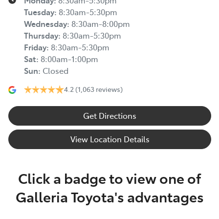
Monday
:
8:30am-5:30pm
Tuesday
:
8:30am-5:30pm
Wednesday
:
8:30am-8:00pm
Thursday
:
8:30am-5:30pm
Friday
:
8:30am-5:30pm
Sat
:
8:00am-1:00pm
Sun
:
Closed
4.2
(1,063 reviews)
Get Directions
View Location Details
Click a badge to view one of
Galleria Toyota's advantages