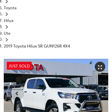
Toyota
Hilux
Ute
2019 Toyota Hilux SR GUN126R 4X4
JUST SOLD