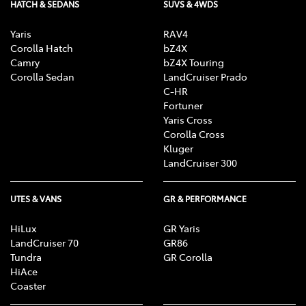
HATCH & SEDANS
SUVS & 4WDS
Yaris
RAV4
Corolla Hatch
bZ4X
Camry
bZ4X Touring
Corolla Sedan
LandCruiser Prado
C-HR
Fortuner
Yaris Cross
Corolla Cross
Kluger
LandCruiser 300
UTES & VANS
GR & PERFORMANCE
HiLux
GR Yaris
LandCruiser 70
GR86
Tundra
GR Corolla
HiAce
Coaster