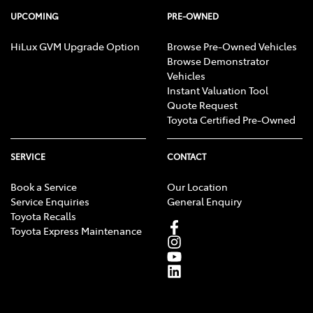
UPCOMING
PRE-OWNED
HiLux GVM Upgrade Option
Browse Pre-Owned Vehicles
Browse Demonstrator
Vehicles
Instant Valuation Tool
Quote Request
Toyota Certified Pre-Owned
SERVICE
CONTACT
Book a Service
Our Location
Service Enquiries
General Enquiry
Toyota Recalls
Toyota Express Maintenance