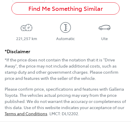
Find Me Something Similar
221,257 km
Automatic
Ute
*Disclaimer
*If the price does not contain the notation that it is "Drive
Away", the price may not include additional costs, such as
stamp duty and other government charges. Please confirm
price and features with the seller of the vehicle.
Please confirm price, specifications and features with
Galleria
Toyota
. The vehicles actual pricing may vary from the price
published. We do not warrant the accuracy or completeness of
this data. Use of this website indicates your acceptance of our
Terms and Conditions
.
LMCT:
DL12202
.