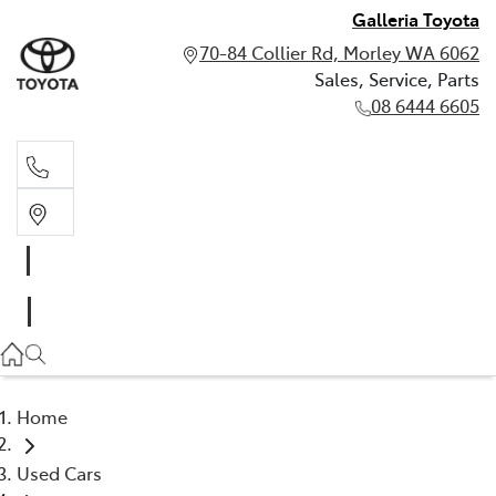
Galleria Toyota
70-84 Collier Rd, Morley WA 6062
Sales, Service, Parts
08 6444 6605
Sales, Service, Parts
08 6444 6605
Home
Used Cars