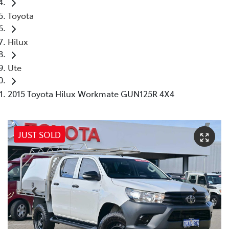
Toyota
Hilux
Ute
2015 Toyota Hilux Workmate GUN125R 4X4
JUST SOLD