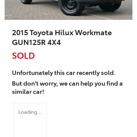
2015 Toyota Hilux Workmate
GUN125R 4X4
SOLD
Unfortunately this
car
recently sold.
But don't worry, we can help you find a
similar
car
!
Loading...