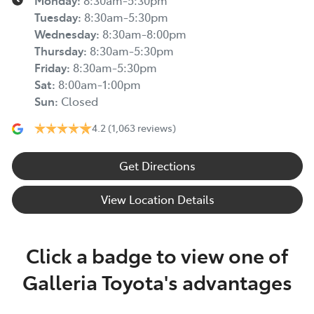
Monday
:
8:30am-5:30pm
Tuesday
:
8:30am-5:30pm
Wednesday
:
8:30am-8:00pm
Thursday
:
8:30am-5:30pm
Friday
:
8:30am-5:30pm
Sat
:
8:00am-1:00pm
Sun
:
Closed
4.2
(1,063 reviews)
Get Directions
View Location Details
Click a badge to view one of
Galleria Toyota's advantages