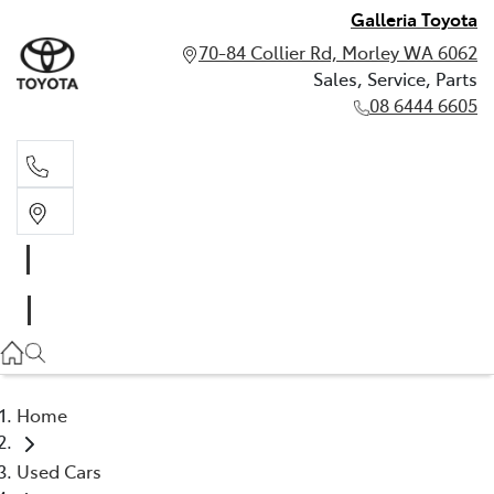
Galleria Toyota
70-84 Collier Rd, Morley WA 6062
Sales, Service, Parts
08 6444 6605
Sales, Service, Parts
08 6444 6605
Home
Used Cars