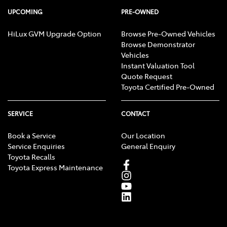
UPCOMING
PRE-OWNED
HiLux GVM Upgrade Option
Browse Pre-Owned Vehicles
Browse Demonstrator
Vehicles
Instant Valuation Tool
Quote Request
Toyota Certified Pre-Owned
SERVICE
CONTACT
Book a Service
Our Location
Service Enquiries
General Enquiry
Toyota Recalls
Toyota Express Maintenance