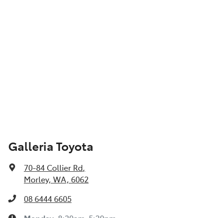
Galleria Toyota
70-84 Collier Rd
,
Morley, WA, 6062
08 6444 6605