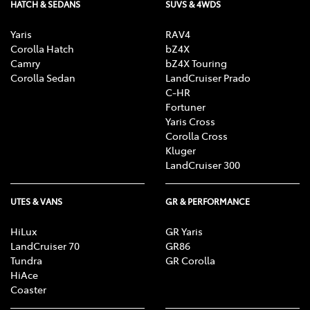
HATCH & SEDANS
SUVS & 4WDS
Yaris
RAV4
Corolla Hatch
bZ4X
Camry
bZ4X Touring
Corolla Sedan
LandCruiser Prado
C-HR
Fortuner
Yaris Cross
Corolla Cross
Kluger
LandCruiser 300
UTES & VANS
GR & PERFORMANCE
HiLux
GR Yaris
LandCruiser 70
GR86
Tundra
GR Corolla
HiAce
Coaster