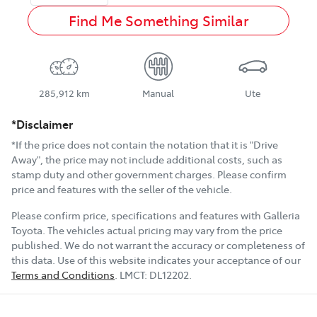
Find Me Something Similar
285,912 km
Manual
Ute
*Disclaimer
*If the price does not contain the notation that it is "Drive
Away", the price may not include additional costs, such as
stamp duty and other government charges. Please confirm
price and features with the seller of the vehicle.
Please confirm price, specifications and features with
Galleria
Toyota
. The vehicles actual pricing may vary from the price
published. We do not warrant the accuracy or completeness of
this data. Use of this website indicates your acceptance of our
Terms and Conditions
.
LMCT:
DL12202
.