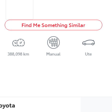
Find Me Something Similar
388,098 km
Manual
Ute
Toyota