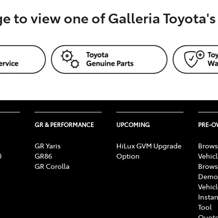
ge to view one of Galleria Toyota'
GR & PERFORMANCE
UPCOMING
PRE-
GR Yaris
HiLux GVM Upgrade
Brows
0
GR86
Option
Vehic
GR Corolla
Brows
Demon
Vehic
Instan
Tool
Quote