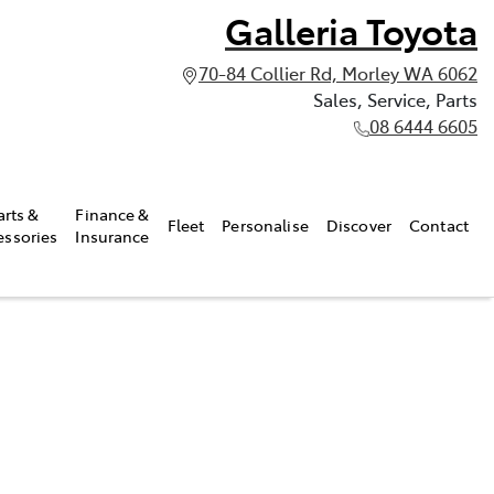
Galleria Toyota
70-84 Collier Rd, Morley WA 6062
Sales, Service, Parts
08 6444 6605
arts &
Finance &
Fleet
Personalise
Discover
Contact
essories
Insurance