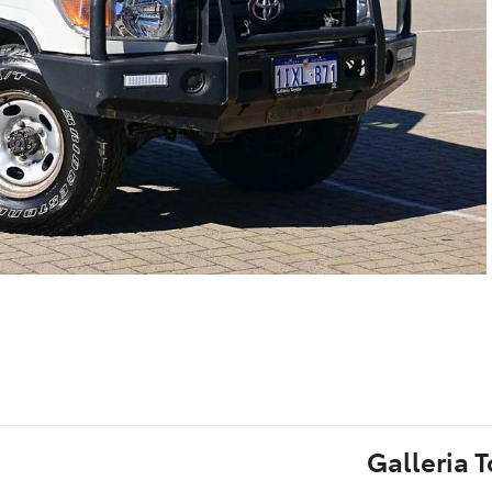
Galleria 