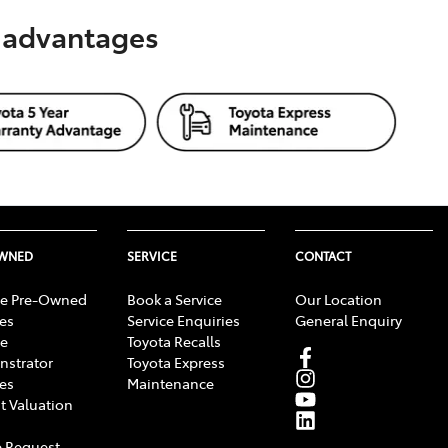
s advantages
OWNED
SERVICE
CONTACT
e Pre-Owned
Book a Service
Our Location
les
Service Enquiries
General Enquiry
e
Toyota Recalls
strator
Toyota Express
les
Maintenance
t Valuation
 Request