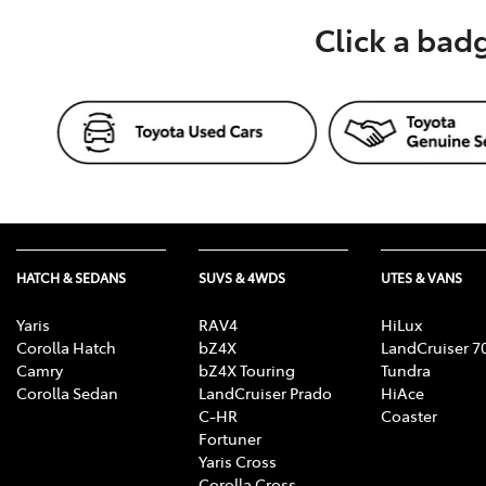
Click a bad
HATCH & SEDANS
SUVS & 4WDS
UTES & VANS
Yaris
RAV4
HiLux
Corolla Hatch
bZ4X
LandCruiser 7
Camry
bZ4X Touring
Tundra
Corolla Sedan
LandCruiser Prado
HiAce
C-HR
Coaster
Fortuner
Yaris Cross
Corolla Cross