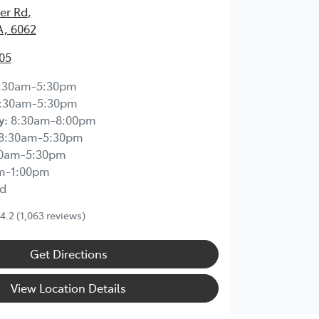
ier Rd
,
A, 6062
05
:30am-5:30pm
:30am-5:30pm
y
:
8:30am-8:00pm
8:30am-5:30pm
30am-5:30pm
m-1:00pm
d
4.2
(1,063 reviews)
Get Directions
View Location Details