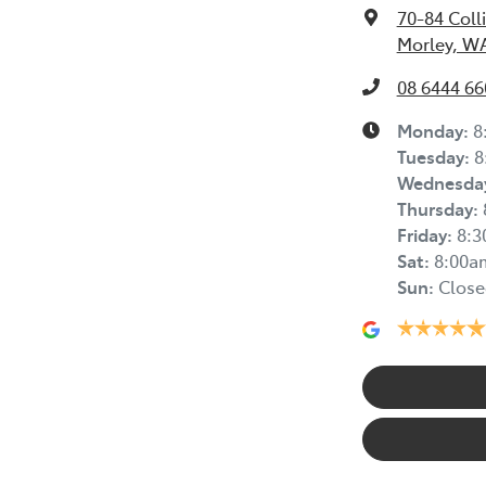
70-84 Coll
Morley, W
08 6444 66
Monday
:
8
Tuesday
:
8
Wednesda
Thursday
:
Friday
:
8:
Sat
:
8:00a
Sun
:
Close