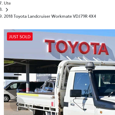
Ute
2018 Toyota Landcruiser Workmate VDJ79R 4X4
JUST SOLD