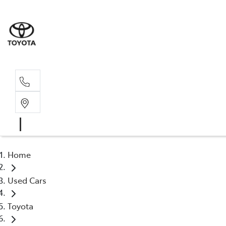
Sales, Service
08 6444 6605
Home
Used Cars
Toyota