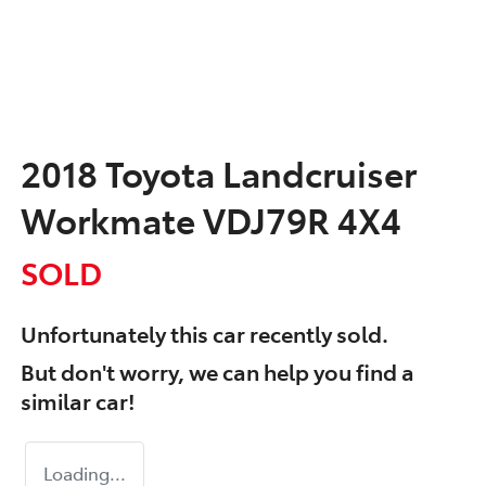
2018 Toyota Landcruiser
Workmate VDJ79R 4X4
SOLD
Unfortunately this
car
recently sold.
But don't worry, we can help you find a
similar
car
!
Loading...