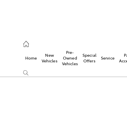
, Parts
Pre-
New
Special
P
Home
Owned
Service
Vehicles
Offers
Acc
Vehicles
Compare
Cars