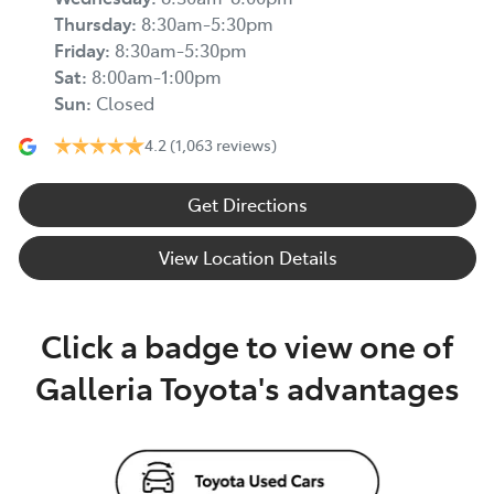
Thursday
:
8:30am-5:30pm
Friday
:
8:30am-5:30pm
Sat
:
8:00am-1:00pm
Sun
:
Closed
4.2
(1,063 reviews)
Get Directions
View Location Details
Click a badge to view one of
Galleria Toyota's advantages