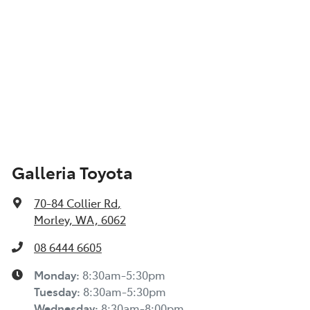
Galleria Toyota
70-84 Collier Rd
,
Morley, WA, 6062
08 6444 6605
Monday
:
8:30am-5:30pm
Tuesday
:
8:30am-5:30pm
Wednesday
:
8:30am-8:00pm