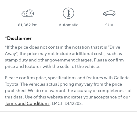
81,362 km
Automatic
SUV
*Disclaimer
*If the price does not contain the notation that it is "Drive
Away", the price may not include additional costs, such as
stamp duty and other government charges. Please confirm
price and features with the seller of the vehicle.
Please confirm price, specifications and features with
Galleria
Toyota
. The vehicles actual pricing may vary from the price
published. We do not warrant the accuracy or completeness of
this data. Use of this website indicates your acceptance of our
Terms and Conditions
.
LMCT:
DL12202
.