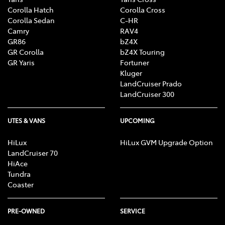
Corolla Hatch
Corolla Cross
Corolla Sedan
C-HR
Camry
RAV4
GR86
bZ4X
GR Corolla
bZ4X Touring
GR Yaris
Fortuner
Kluger
LandCruiser Prado
LandCruiser 300
UTES & VANS
UPCOMING
HiLux
HiLux GVM Upgrade Option
LandCruiser 70
HiAce
Tundra
Coaster
PRE-OWNED
SERVICE