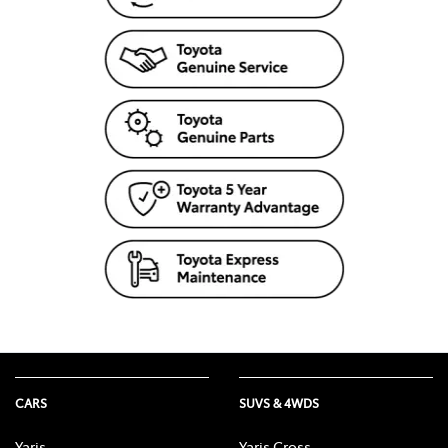
CARS
SUVS & 4WDS
Yaris
Yaris Cross