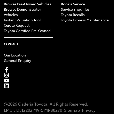
Browse Pre-Owned Vehicles
Book a Service
Browse Demonstrator
Service Enquiries
Vehicles
Toyota Recalls
Instant Valuation Tool
Toyota Express Maintenance
Quote Request
Toyota Certified Pre-Owned
CONTACT
Our Location
General Enquiry
@
2026
Galleria Toyota
. All Rights Reserved.
LMCT
:
DL12202
MVR:
MRB8270
Sitemap
Privacy