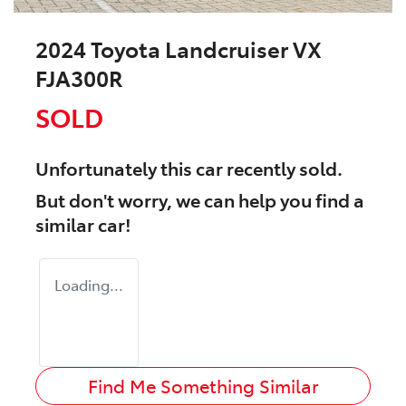
2024 Toyota Landcruiser VX
FJA300R
SOLD
Unfortunately this
car
recently sold.
But don't worry, we can help you find a
similar
car
!
Loading...
Find Me Something Similar