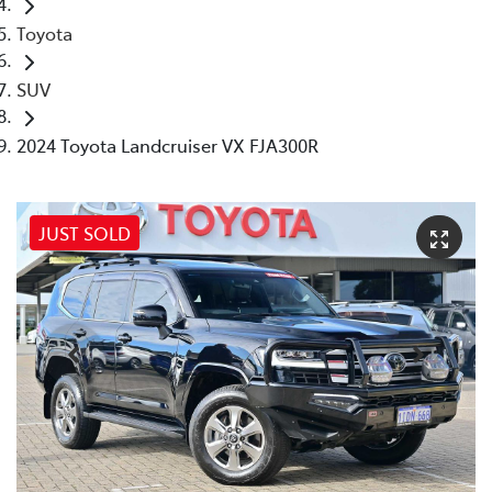
Toyota
SUV
2024 Toyota Landcruiser VX FJA300R
JUST SOLD