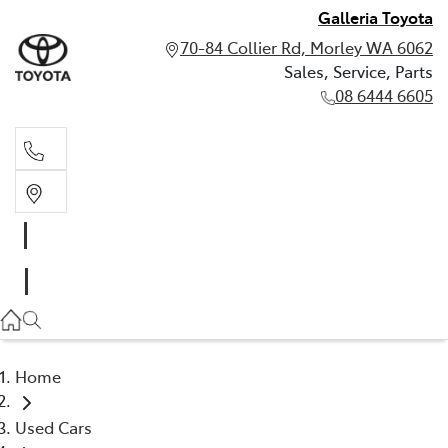
Galleria Toyota
70-84 Collier Rd, Morley WA 6062
Sales, Service, Parts
08 6444 6605
Sales, Service, Parts
08 6444 6605
Home
Used Cars