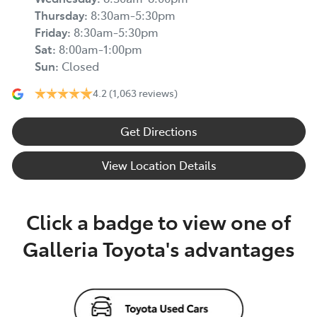
Thursday
:
8:30am-5:30pm
Friday
:
8:30am-5:30pm
Sat
:
8:00am-1:00pm
Sun
:
Closed
4.2
(1,063 reviews)
Get Directions
View Location Details
Click a badge to view one of
Galleria Toyota's advantages