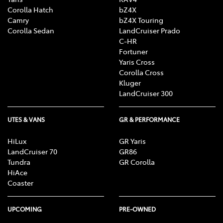
Corolla Hatch
bZ4X
Camry
bZ4X Touring
Corolla Sedan
LandCruiser Prado
C-HR
Fortuner
Yaris Cross
Corolla Cross
Kluger
LandCruiser 300
UTES & VANS
GR & PERFORMANCE
HiLux
GR Yaris
LandCruiser 70
GR86
Tundra
GR Corolla
HiAce
Coaster
UPCOMING
PRE-OWNED