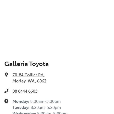
Galleria Toyota
70-84 Collier Rd
,
Morley, WA, 6062
08 6444 6605
Monday
:
8:30am-5:30pm
Tuesday
:
8:30am-5:30pm
Wednesday
:
8:30am-8:00pm