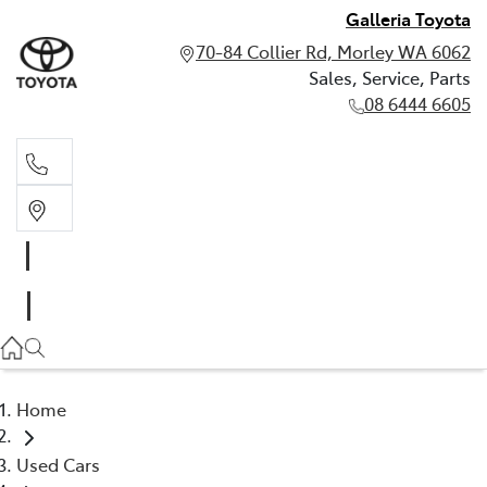
Galleria Toyota
70-84 Collier Rd, Morley WA 6062
Sales, Service, Parts
08 6444 6605
Sales, Service, Parts
08 6444 6605
Home
Used Cars