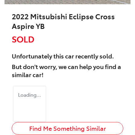
2022 Mitsubishi Eclipse Cross
Aspire YB
SOLD
Unfortunately this
car
recently sold.
But don't worry, we can help you find a
similar
car
!
Loading...
Find Me Something Similar