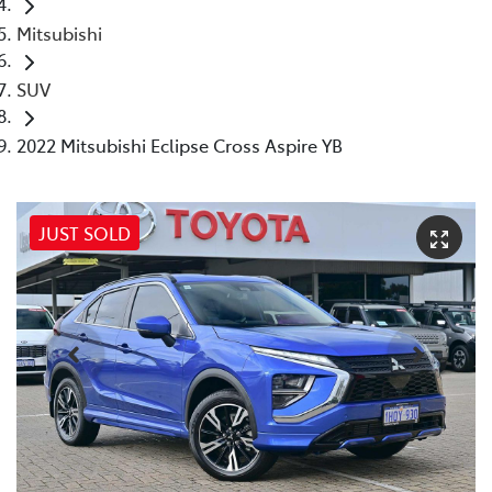
Mitsubishi
SUV
2022 Mitsubishi Eclipse Cross Aspire YB
JUST SOLD