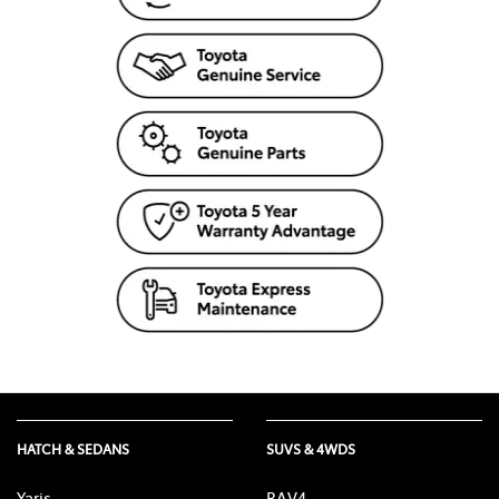
HATCH & SEDANS
SUVS & 4WDS
Yaris
RAV4