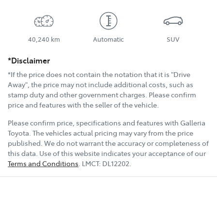
40,240 km
Automatic
SUV
*Disclaimer
*If the price does not contain the notation that it is "Drive
Away", the price may not include additional costs, such as
stamp duty and other government charges. Please confirm
price and features with the seller of the vehicle.
Please confirm price, specifications and features with
Galleria
Toyota
. The vehicles actual pricing may vary from the price
published. We do not warrant the accuracy or completeness of
this data. Use of this website indicates your acceptance of our
Terms and Conditions
.
LMCT:
DL12202
.