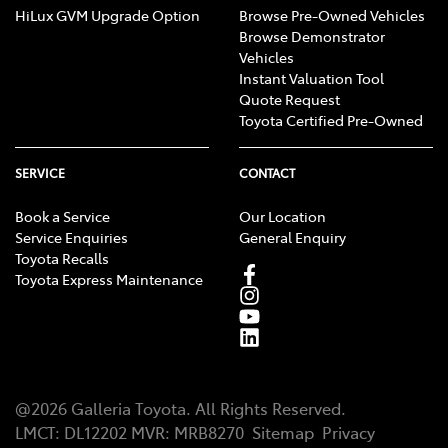
HiLux GVM Upgrade Option
Browse Pre-Owned Vehicles
Browse Demonstrator
Vehicles
Instant Valuation Tool
Quote Request
Toyota Certified Pre-Owned
SERVICE
CONTACT
Book a Service
Our Location
Service Enquiries
General Enquiry
Toyota Recalls
Toyota Express Maintenance
@
2026
Galleria Toyota
. All Rights Reserved.
LMCT
:
DL12202
MVR:
MRB8270
Sitemap
Privacy