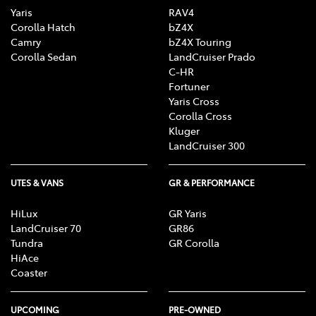
Yaris
RAV4
Corolla Hatch
bZ4X
Camry
bZ4X Touring
Corolla Sedan
LandCruiser Prado
C-HR
Fortuner
Yaris Cross
Corolla Cross
Kluger
LandCruiser 300
UTES & VANS
GR & PERFORMANCE
HiLux
GR Yaris
LandCruiser 70
GR86
Tundra
GR Corolla
HiAce
Coaster
UPCOMING
PRE-OWNED