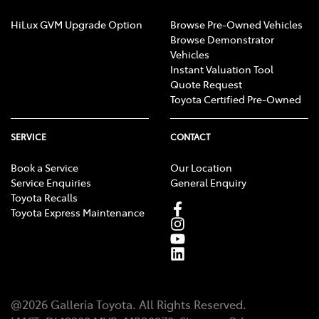
HiLux GVM Upgrade Option
Browse Pre-Owned Vehicles
Browse Demonstrator
Vehicles
Instant Valuation Tool
Quote Request
Toyota Certified Pre-Owned
SERVICE
CONTACT
Book a Service
Our Location
Service Enquiries
General Enquiry
Toyota Recalls
Toyota Express Maintenance
@
2026
Galleria Toyota
. All Rights Reserved.