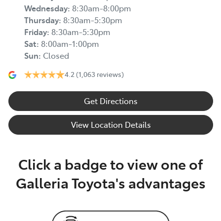
Wednesday
:
8:30am-8:00pm
Thursday
:
8:30am-5:30pm
Friday
:
8:30am-5:30pm
Sat
:
8:00am-1:00pm
Sun
:
Closed
4.2
(1,063 reviews)
Get Directions
View Location Details
Click a badge to view one of
Galleria Toyota's advantages