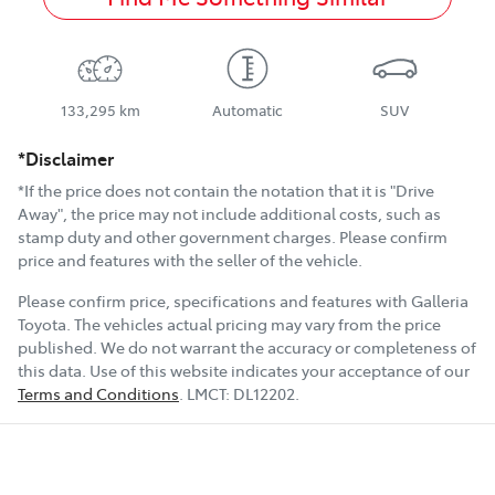
133,295 km
Automatic
SUV
*Disclaimer
*If the price does not contain the notation that it is "Drive
Away", the price may not include additional costs, such as
stamp duty and other government charges. Please confirm
price and features with the seller of the vehicle.
Please confirm price, specifications and features with
Galleria
Toyota
. The vehicles actual pricing may vary from the price
published. We do not warrant the accuracy or completeness of
this data. Use of this website indicates your acceptance of our
Terms and Conditions
.
LMCT:
DL12202
.