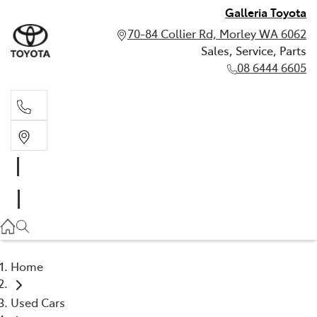
Galleria Toyota
70-84 Collier Rd, Morley WA 6062
Sales, Service, Parts
08 6444 6605
Sales, Service, Parts
08 6444 6605
Home
Used Cars