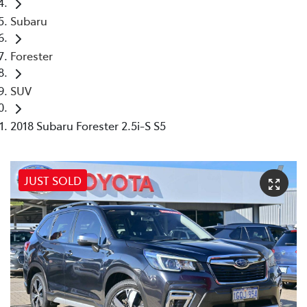
Subaru
Forester
SUV
2018 Subaru Forester 2.5i-S S5
JUST SOLD