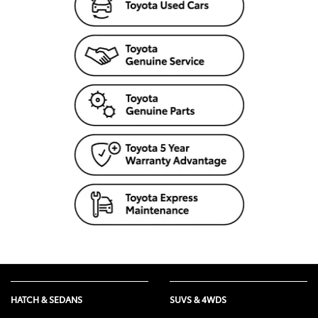
HATCH & SEDANS
SUVS & 4WDS