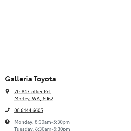
Galleria Toyota
70-84 Collier Rd
,
Morley, WA, 6062
08 6444 6605
Monday
:
8:30am-5:30pm
Tuesday
:
8:30am-5:30pm