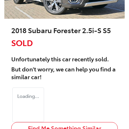
2018 Subaru Forester 2.5i-S S5
SOLD
Unfortunately this
car
recently sold.
But don't worry, we can help you find a
similar
car
!
Loading...
Find Me Something Similar