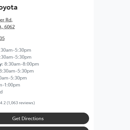
Toyota
ier Rd
,
A, 6062
05
:30am-5:30pm
:30am-5:30pm
y
:
8:30am-8:00pm
8:30am-5:30pm
30am-5:30pm
m-1:00pm
d
4.2
(1,063 reviews)
Get Directions