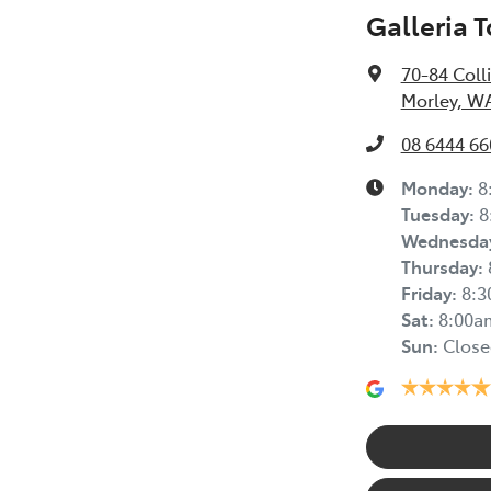
Galleria 
70-84 Coll
Morley, W
08 6444 66
Monday
:
8
Tuesday
:
8
Wednesda
Thursday
:
Friday
:
8:
Sat
:
8:00a
Sun
:
Close