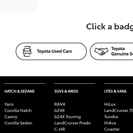
Click a bad
HATCH & SEDANS
SUVS & 4WDS
UTES & VANS
Yaris
RAV4
HiLux
Corolla Hatch
bZ4X
LandCruiser 7
Camry
bZ4X Touring
Tundra
Corolla Sedan
LandCruiser Prado
HiAce
C-HR
Coaster