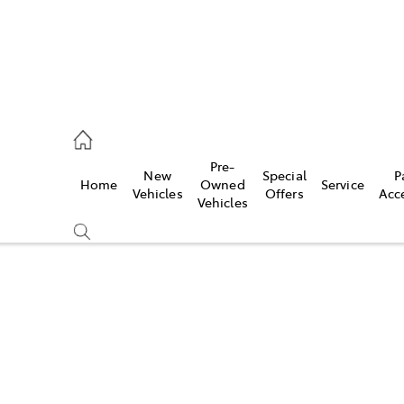
, Parts
Pre-
New
Special
P
Home
Owned
Service
Vehicles
Offers
Acc
Vehicles
Compare
Cars