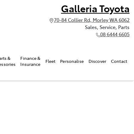
Galleria Toyota
70-84 Collier Rd, Morley WA 6062
Sales, Service, Parts
08 6444 6605
arts &
Finance &
Fleet
Personalise
Discover
Contact
essories
Insurance