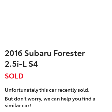
2016 Subaru Forester
2.5i-L S4
SOLD
Unfortunately this
car
recently sold.
But don't worry, we can help you find a
similar
car
!