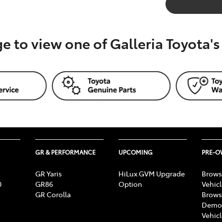
ge to view one of Galleria Toyota'
GR & PERFORMANCE
UPCOMING
PRE-
GR Yaris
HiLux GVM Upgrade
Brows
0
GR86
Option
Vehic
GR Corolla
Brows
Demon
Vehic