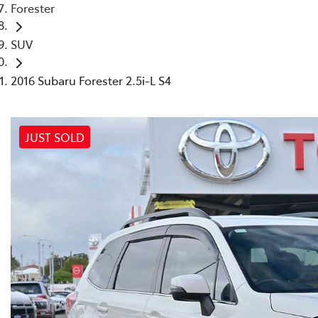
Forester
SUV
2016 Subaru Forester 2.5i-L S4
JUST SOLD