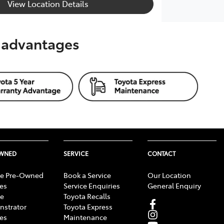
View Location Details
s advantages
OWNED
SERVICE
CONTACT
e Pre-Owned
Book a Service
Our Location
les
Service Enquiries
General Enquiry
e
Toyota Recalls
strator
Toyota Express
les
Maintenance