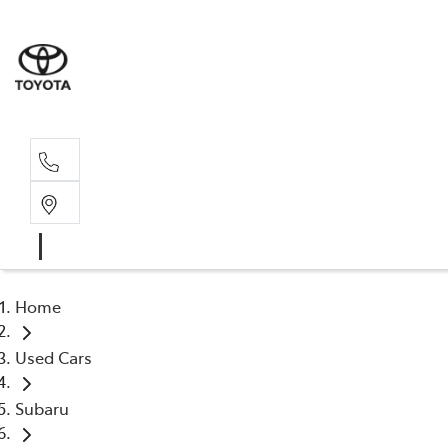
Sales, Service
08 6444 6605
Home
Used Cars
Subaru