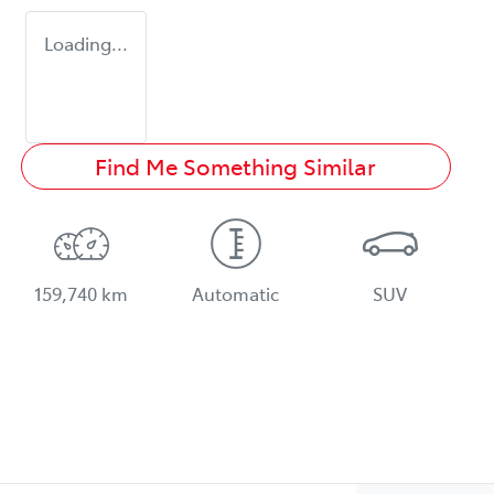
Loading...
Find Me Something Similar
159,740 km
Automatic
SUV