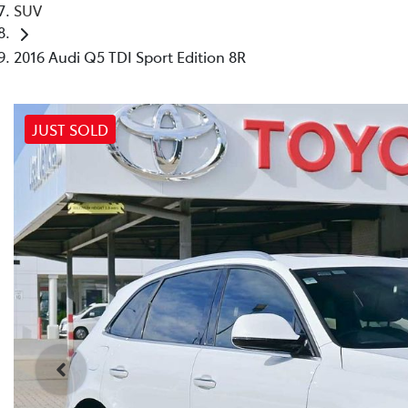
SUV
2016 Audi Q5 TDI Sport Edition 8R
JUST SOLD