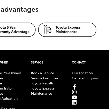
s advantages
OWNED
SERVICE
CONTACT
e Pre-Owned
Book a Service
Our Location
les
Service Enquiries
General Enquiry
e
Toyota Recalls
strator
Toyota Express
les
Maintenance
t Valuation
 Request