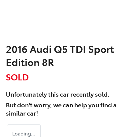
2016 Audi Q5 TDI Sport
Edition 8R
SOLD
Unfortunately this
car
recently sold.
But don't worry, we can help you find a
similar
car
!
Loading...