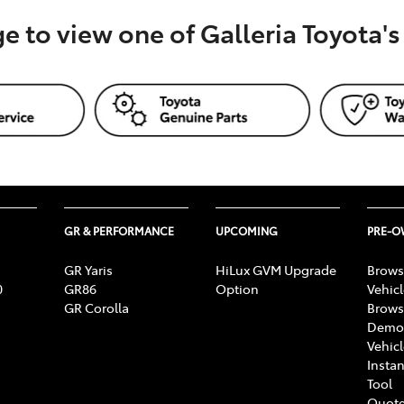
ge to view one of Galleria Toyota'
GR & PERFORMANCE
UPCOMING
PRE-
GR Yaris
HiLux GVM Upgrade
Brows
0
GR86
Option
Vehic
GR Corolla
Brows
Demon
Vehic
Instan
Tool
Quote