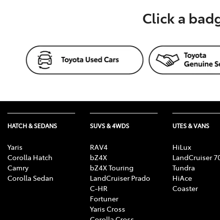
Click a bad
HATCH & SEDANS
SUVS & 4WDS
UTES & VANS
Yaris
RAV4
HiLux
Corolla Hatch
bZ4X
LandCruiser 7
Camry
bZ4X Touring
Tundra
Corolla Sedan
LandCruiser Prado
HiAce
C-HR
Coaster
Fortuner
Yaris Cross
Corolla Cross