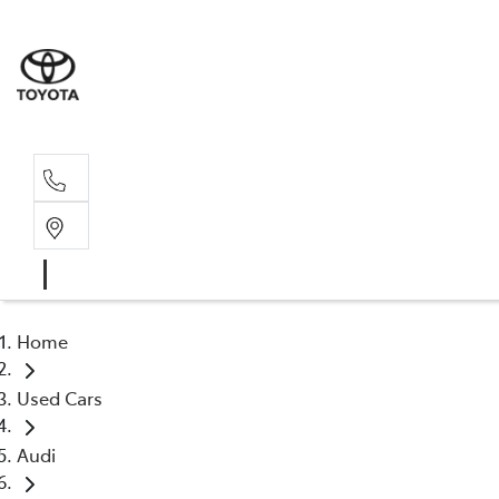
Sales, Service
08 6444 6605
Home
Used Cars
Audi