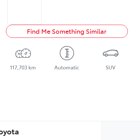
Find Me Something Similar
117,703 km
Automatic
SUV
Toyota