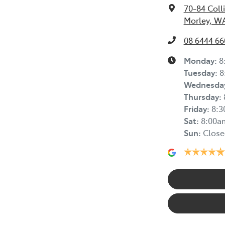
70-84 Coll
Morley, W
08 6444 66
Monday
:
8
Tuesday
:
8
Wednesda
Thursday
:
Friday
:
8:
Sat
:
8:00a
Sun
:
Close