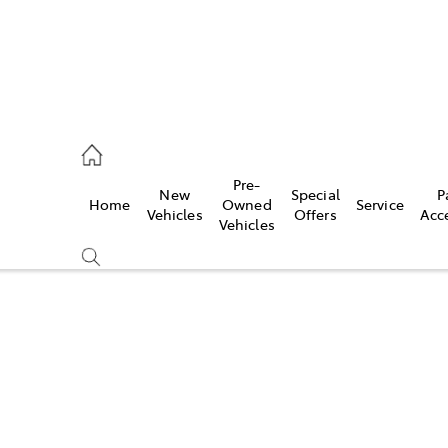
, Parts
Pre-
New
Special
P
Home
Owned
Service
Vehicles
Offers
Acc
Vehicles
Compare
Cars