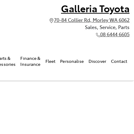
Galleria Toyota
70-84 Collier Rd, Morley WA 6062
Sales, Service, Parts
08 6444 6605
arts &
Finance &
Fleet
Personalise
Discover
Contact
essories
Insurance