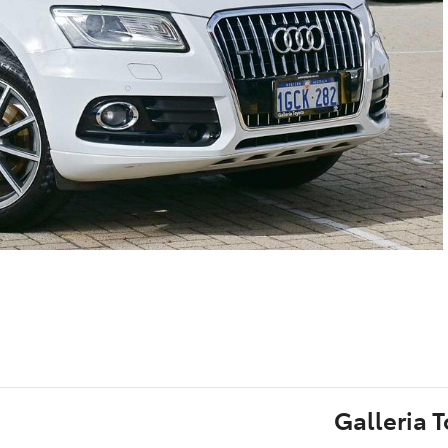
Galleria 