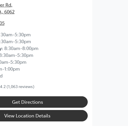
ier Rd
,
A, 6062
05
:30am-5:30pm
:30am-5:30pm
y
:
8:30am-8:00pm
8:30am-5:30pm
30am-5:30pm
m-1:00pm
d
4.2
(1,063 reviews)
Get Directions
View Location Details