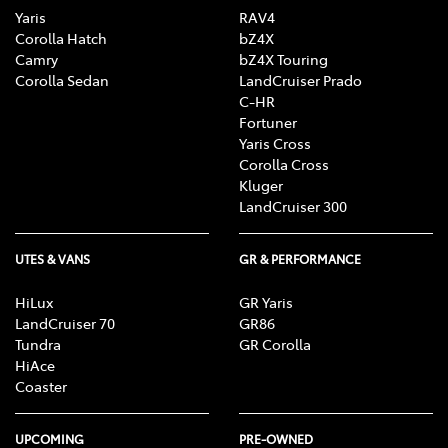
Yaris
RAV4
Corolla Hatch
bZ4X
Camry
bZ4X Touring
Corolla Sedan
LandCruiser Prado
C-HR
Fortuner
Yaris Cross
Corolla Cross
Kluger
LandCruiser 300
UTES & VANS
GR & PERFORMANCE
HiLux
GR Yaris
LandCruiser 70
GR86
Tundra
GR Corolla
HiAce
Coaster
UPCOMING
PRE-OWNED