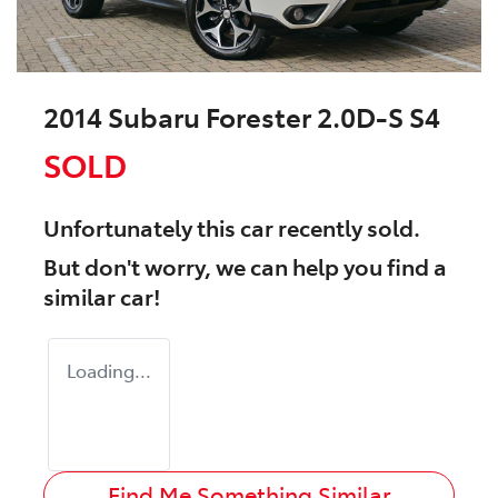
2014 Subaru Forester 2.0D-S S4
SOLD
Unfortunately this
car
recently sold.
But don't worry, we can help you find a
similar
car
!
Loading...
Find Me Something Similar