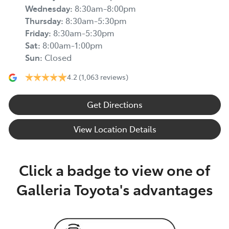
Wednesday
:
8:30am-8:00pm
Thursday
:
8:30am-5:30pm
Friday
:
8:30am-5:30pm
Sat
:
8:00am-1:00pm
Sun
:
Closed
4.2
(1,063 reviews)
Get Directions
View Location Details
Click a badge to view one of
Galleria Toyota's advantages