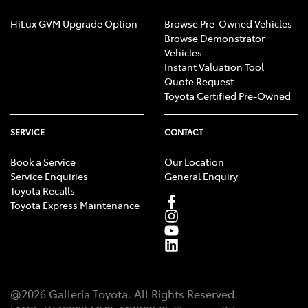
HiLux GVM Upgrade Option
Browse Pre-Owned Vehicles
Browse Demonstrator
Vehicles
Instant Valuation Tool
Quote Request
Toyota Certified Pre-Owned
SERVICE
CONTACT
Book a Service
Our Location
Service Enquiries
General Enquiry
Toyota Recalls
Toyota Express Maintenance
@
2026
Galleria Toyota
. All Rights Reserved.