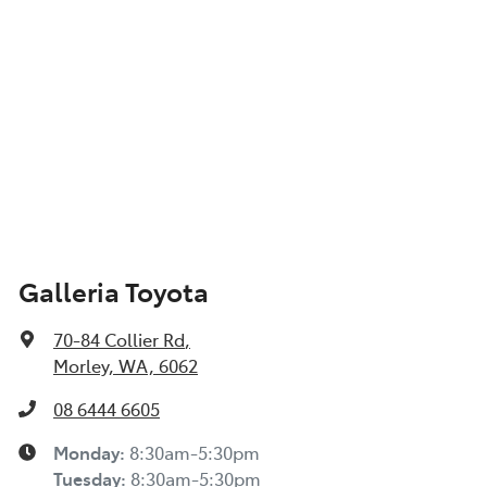
Galleria Toyota
70-84 Collier Rd
,
Morley, WA, 6062
08 6444 6605
Monday
:
8:30am-5:30pm
Tuesday
:
8:30am-5:30pm