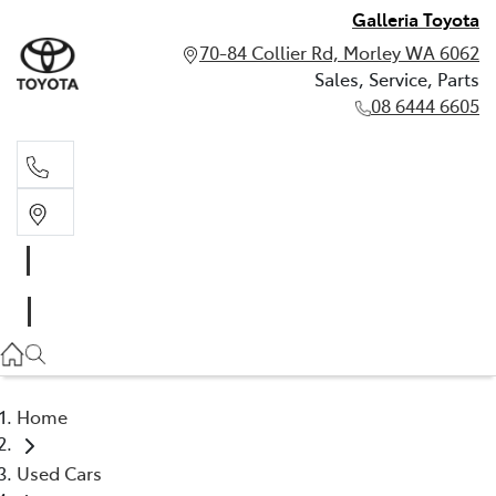
Galleria Toyota
70-84 Collier Rd, Morley WA 6062
Sales, Service, Parts
08 6444 6605
Sales, Service, Parts
08 6444 6605
Home
Used Cars