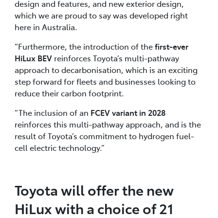
design and features, and new exterior design,
which we are proud to say was developed right
here in Australia.
“Furthermore, the introduction of the
first-ever
HiLux BEV
reinforces Toyota’s multi-pathway
approach to decarbonisation, which is an exciting
step forward for fleets and businesses looking to
reduce their carbon footprint.
“The inclusion of an
FCEV variant in 2028
reinforces this multi-pathway approach, and is the
result of Toyota’s commitment to hydrogen fuel-
cell electric technology.”
Toyota will offer the new
HiLux with a choice of 21