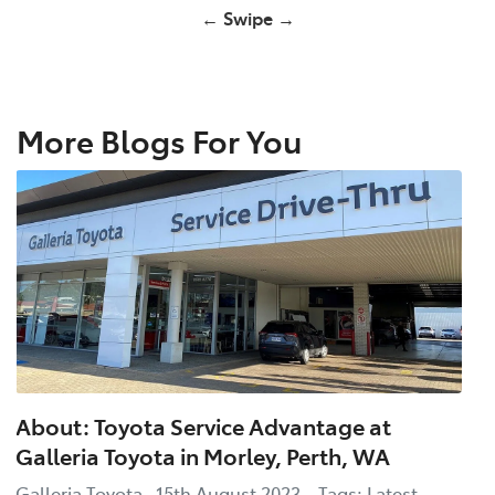
← Swipe →
More Blogs For You
About: Toyota Service Advantage at
Galleria Toyota in Morley, Perth, WA
Galleria Toyota 15th August 2023 Tags: Latest