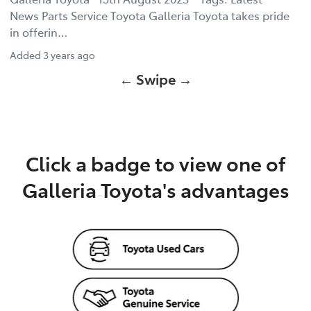
News Parts Service Toyota Galleria Toyota takes pride
in offerin…
Added
3 years ago
← Swipe →
Click a badge to view one of
Galleria Toyota's advantages