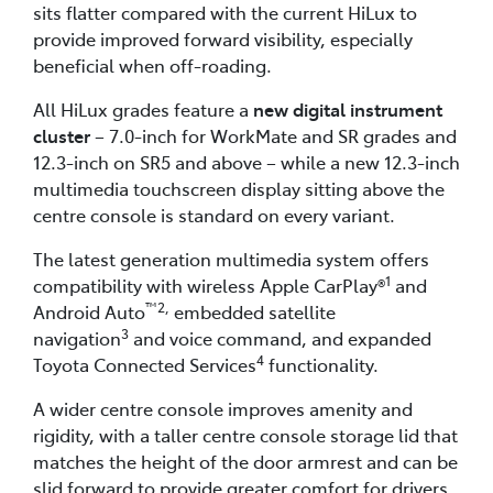
sits flatter compared with the current HiLux to
provide improved forward visibility, especially
beneficial when off-roading.
All HiLux grades feature a
new digital instrument
cluster
– 7.0-inch for WorkMate and SR grades and
12.3-inch on SR5 and above – while a new 12.3-inch
multimedia touchscreen display sitting above the
centre console is standard on every variant.
The latest generation multimedia system offers
1
compatibility with wireless Apple CarPlay®
and
™2,
Android Auto
embedded satellite
3
navigation
and voice command, and expanded
4
Toyota Connected Services
functionality.
A wider centre console improves amenity and
rigidity, with a taller centre console storage lid that
matches the height of the door armrest and can be
slid forward to provide greater comfort for drivers.