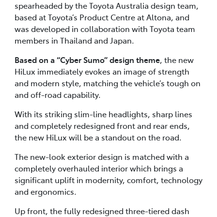
spearheaded by the Toyota Australia design team,
based at Toyota’s Product Centre at Altona, and
was developed in collaboration with Toyota team
members in Thailand and Japan.
Based on a “Cyber Sumo” design theme
, the new
HiLux immediately evokes an image of strength
and modern style, matching the vehicle’s tough on
and off-road capability.
With its striking slim-line headlights, sharp lines
and completely redesigned front and rear ends,
the new HiLux will be a standout on the road.
The new-look exterior design is matched with a
completely overhauled interior which brings a
significant uplift in modernity, comfort, technology
and ergonomics.
Up front, the fully redesigned three-tiered dash