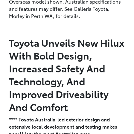
Overseas model shown. Australian specifications
and features may differ. See Galleria Toyota,
Morley in Perth WA, for details.
Toyota Unveils New Hilux
With Bold Design,
Increased Safety And
Technology, And
Improved Driveability
And Comfort
**** Toyota Australia-led exterior design and
extensive local development and testing makes
new HiLux the most Australian ever