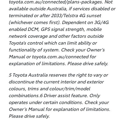
toyota.com.au/connected/plans-packages. Not
available outside Australia, if services disabled or
terminated or after 2033/Telstra 4G sunset
(whichever comes first). Dependent on 3G/4G
enabled DCM, GPS signal strength, mobile
network coverage and other factors outside
Toyota’s control which can limit ability or
functionality of system. Check your Owner’s
Manual or toyota.com.au/connected for
explanation of limitations. Please drive safely.
5 Toyota Australia reserves the right to vary or
discontinue the current interior and exterior
colours, trims and colour/trim/model
combinations.6 Driver assist feature. Only
operates under certain conditions. Check your
Owner’s Manual for explanation of limitations.
Please drive safely.