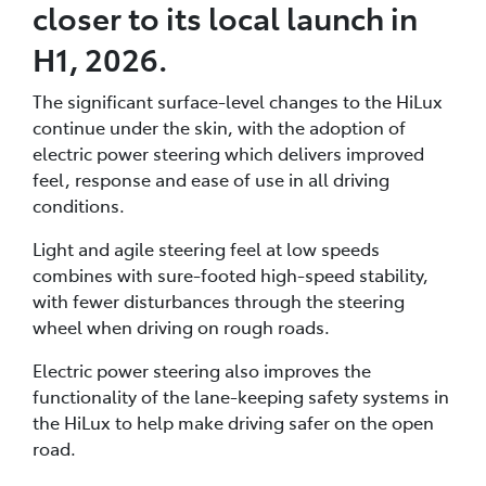
closer to its local launch in
H1, 2026.
The significant surface-level changes to the HiLux
continue under the skin, with the adoption of
electric power steering which delivers improved
feel, response and ease of use in all driving
conditions.
Light and agile steering feel at low speeds
combines with sure-footed high-speed stability,
with fewer disturbances through the steering
wheel when driving on rough roads.
Electric power steering also improves the
functionality of the lane-keeping safety systems in
the HiLux to help make driving safer on the open
road.