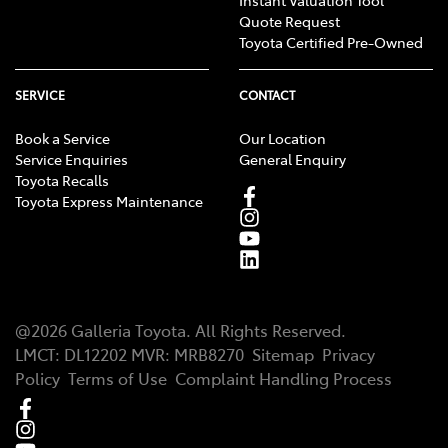
Quote Request
Toyota Certified Pre-Owned
SERVICE
CONTACT
Book a Service
Our Location
Service Enquiries
General Enquiry
Toyota Recalls
Toyota Express Maintenance
@
2026
Galleria Toyota
. All Rights Reserved.
LMCT
:
DL12202
MVR:
MRB8270
Sitemap
Privacy
Policy
Terms of Use
Complaint Handling Process