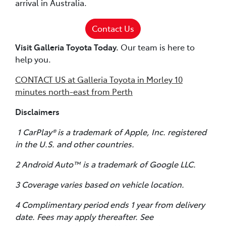
arrival in Australia.
Contact Us
Visit Galleria Toyota Today.
Our team is here to
help you.
CONTACT US at Galleria Toyota in Morley 10
minutes north-east from Perth
Disclaimers
1 CarPlay® is a trademark of Apple, Inc. registered
in the U.S. and other countries.
2 Android Auto™ is a trademark of Google LLC.
3 Coverage varies based on vehicle location.
4 Complimentary period ends 1 year from delivery
date. Fees may apply thereafter. See