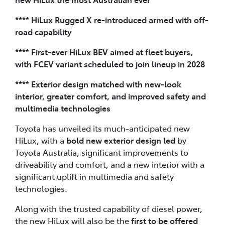
**** HiLux Rugged X re-introduced armed with off-
road capability
**** First-ever HiLux BEV aimed at fleet buyers,
with FCEV variant scheduled to join lineup in 2028
**** Exterior design matched with new-look
interior, greater comfort, and improved safety and
multimedia technologies
Toyota has unveiled its much-anticipated new
HiLux, with a
bold new exterior design led
by
Toyota Australia, significant improvements to
driveability and comfort, and a new interior with a
significant uplift in multimedia and safety
technologies.
Along with the trusted capability of diesel power,
the new HiLux will also be the
first to be offered