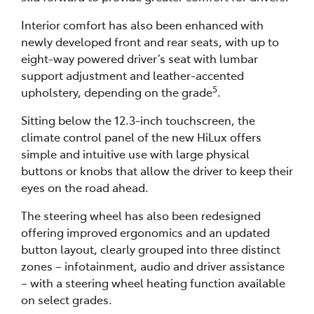
Interior comfort has also been enhanced with
newly developed front and rear seats, with up to
eight-way powered driver’s seat with lumbar
support adjustment and leather-accented
5
upholstery, depending on the grade
.
Sitting below the 12.3-inch touchscreen, the
climate control panel of the new HiLux offers
simple and intuitive use with large physical
buttons or knobs that allow the driver to keep their
eyes on the road ahead.
The steering wheel has also been redesigned
offering improved ergonomics and an updated
button layout, clearly grouped into three distinct
zones – infotainment, audio and driver assistance
– with a steering wheel heating function available
on select grades.