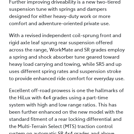
Further improving driveability is a new two-tiered
suspension tune with springs and dampers
designed for either heavy-duty work or more
comfort and adventure-oriented private use.
With a revised independent coil-sprung front and
rigid axle leaf sprung rear suspension offered
across the range, WorkMate and SR grades employ
a spring and shock absorber tune geared toward
heavy load carrying and towing, while SR5 and up
uses different spring rates and suspension stroke
to provide enhanced ride comfort for everyday use.
Excellent off-road prowess is one the hallmarks of
the HiLux with 4x4 grades using a part-time
system with high and low range ratios. This has
been further enhanced on the new model with the
standard fitment of a rear locking differential and
the Multi-Terrain Select (MTS) traction control
system on automatic SR 4x4 grades and above.