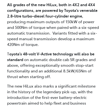
All grades of the new HiLux, both in 4X2 and 4X4
configurations, are powered by Toyota’s venerable
2.8-litre turbo-diesel four-cylinder engine
,
producing maximum outputs of 150kW of power
and 500Nm of torque when paired with a six-speed
automatic transmission. Variants fitted with a six-
speed manual transmission develop a maximum
420Nm of torque.
T
oyota’s 48-volt V-Active technology will also be
standard
on automatic double cab SR grades and
above, offering exceptionally smooth stop-start
functionality and an additional 8.5kW/65Nm of
thrust when starting off.
The new HiLux also marks a significant milestone
in the history of the legendary pick-up, with the
introduction of the first-ever battery-electric
powertrain aimed to help fleet and business