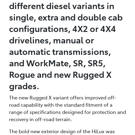
different diesel variants in
single, extra and double cab
configurations, 4X2 or 4X4
drivelines, manual or
automatic transmissions,
and WorkMate, SR, SR5,
Rogue and new Rugged X
grades.
The new Rugged X variant offers improved off-
road capability with the standard fitment of a
range of specifications designed for protection and
recovery in off-road terrain.
The bold new exterior design of the HiLux was