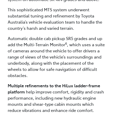
This sophisticated MTS system underwent
substantial tuning and refinement by Toyota
Australia’s vehicle evaluation team to handle the
country’s harsh and varied terrain.
Automatic double cab pickup SR5 grades and up
6
add the Multi-Terrain Monitor
, which uses a suite
of cameras around the vehicle to offer drivers a
range of views of the vehicle’s surroundings and
underbody, along with the placement of the
wheels to allow for safe navigation of difficult
obstacles.
Multiple refinements to the HiLux ladder-frame
platform
help improve comfort, rigidity and crash
performance, including new hydraulic engine
mounts and shear-type cabin mounts which
reduce vibrations and enhance ride comfort.