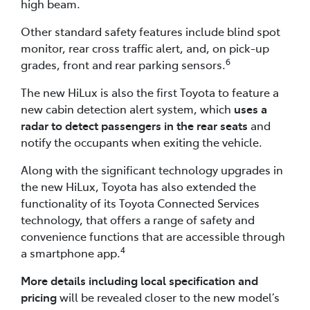
high beam.
Other standard safety features include blind spot
monitor, rear cross traffic alert, and, on pick-up
6
grades, front and rear parking sensors.
The new HiLux is also the first Toyota to feature a
new cabin detection alert system, which
uses a
radar to detect passengers in the rear seats
and
notify the occupants when exiting the vehicle.
Along with the significant technology upgrades in
the new HiLux, Toyota has also extended the
functionality of its Toyota Connected Services
technology, that offers a range of safety and
convenience functions that are accessible through
4
a smartphone app.
More details including local specification and
pricing
will be revealed closer to the new model’s