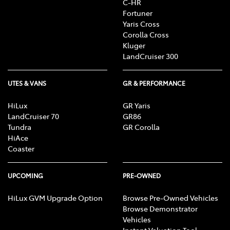
C-HR
Fortuner
Yaris Cross
Corolla Cross
Kluger
LandCruiser 300
UTES & VANS
GR & PERFORMANCE
HiLux
GR Yaris
LandCruiser 70
GR86
Tundra
GR Corolla
HiAce
Coaster
UPCOMING
PRE-OWNED
HiLux GVM Upgrade Option
Browse Pre-Owned Vehicles
Browse Demonstrator
Vehicles
Instant Valuation Tool