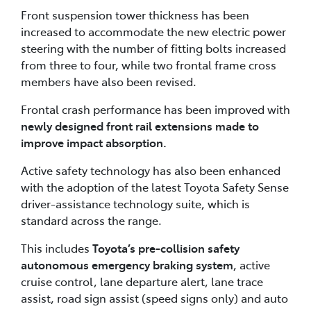
Front suspension tower thickness has been
increased to accommodate the new electric power
steering with the number of fitting bolts increased
from three to four, while two frontal frame cross
members have also been revised.
Frontal crash performance has been improved with
newly designed front rail extensions made to
improve impact absorption.
Active safety technology has also been enhanced
with the adoption of the latest Toyota Safety Sense
driver-assistance technology suite, which is
standard across the range.
This includes
Toyota’s pre-collision safety
autonomous emergency braking system
, active
cruise control, lane departure alert, lane trace
assist, road sign assist (speed signs only) and auto