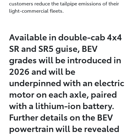
customers reduce the tailpipe emissions of their
light-commercial fleets.
Available in double-cab 4x4
SR and SR5 guise, BEV
grades will be introduced in
2026 and will be
underpinned with an electric
motor on each axle, paired
with a lithium-ion battery.
Further details on the BEV
powertrain will be revealed