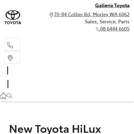
Galleria Toyota
70-84 Collier Rd, Morley WA 6062
Sales, Service, Parts
08 6444 6605
Sales, Service, Parts
08 6444 6605
New Toyota HiLux