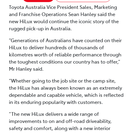
Toyota Australia Vice President Sales, Marketing
and Franchise Operations Sean Hanley said the
new HiLux would continue the iconic story of the
rugged pick-up in Australia.
“Generations of Australians have counted on their
HiLux to deliver hundreds of thousands of
kilometres worth of reliable performance through
the toughest conditions our country has to offer,”
Mr Hanley said.
“Whether going to the job site or the camp site,
the HiLux has always been known as an extremely
dependable and capable vehicle, which is reflected
in its enduring popularity with customers.
“The new HiLux delivers a wide range of
improvements to on and off-road driveability,
safety and comfort, along with a new interior