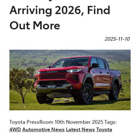
Arriving 2026, Find
Out More
2025-11-10
Toyota PressRoom 10th November 2025 Tags:
4WD
Automotive News
Latest News
Toyota