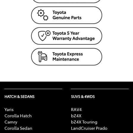
HATCH & SEDANS
SUVS & 4WDS
Yaris
RAV4
Corolla Hatch
bZ4X
Camry
bZ4X Touring
Corolla Sedan
LandCruiser Prado