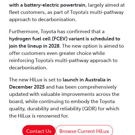
with a battery-electric powertrain
, largely aimed at
fleet customers, as part of Toyota’s multi-pathway
approach to decarbonisation.
Furthermore, Toyota has confirmed that a
hydrogen fuel cell (FCEV) variant is scheduled to
join the lineup in 2028
. The new option is aimed to
offer customers even greater choice while
reinforcing Toyota’s multi-pathway approach to
decarbonisation.
The new HiLux is set to
launch in Australia in
December 2025
and has been comprehensively
updated with valuable improvements across the
board, while continuing to embody the Toyota
quality, durability and reliability (QDR) for which
the HiLux is renowned for.
Contact Us
Browse Current HiLux