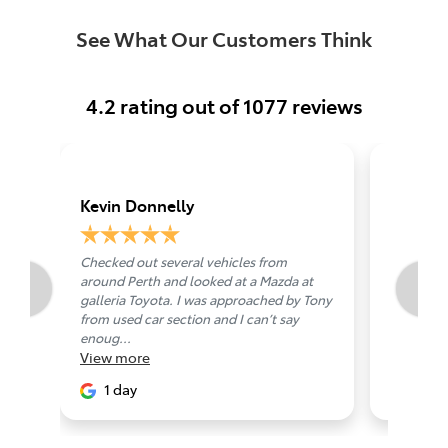
See What Our Customers Think
4.2
rating out of
1077
reviews
Kevin Donnelly
Duncan
Checked out several vehicles from
To Alistai
around Perth and looked at a Mazda at
that anyo
galleria Toyota. I was approached by Tony
respectfu
from used car section and I can’t say
service pr
View
mo
enoug...
View
more
11 da
1 day