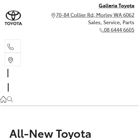
Galleria Toyota
70-84 Collier Rd, Morley WA 6062
Sales, Service, Parts
08 6444 6605
Sales, Service, Parts
08 6444 6605
All-New Toyota