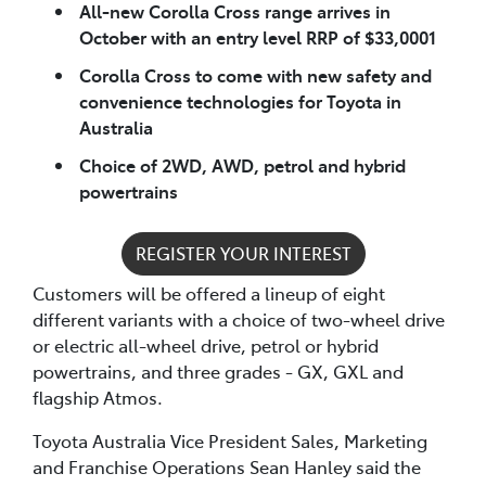
All-new Corolla Cross range arrives in
October with an entry level RRP of $33,0001
Corolla Cross to come with new safety and
convenience technologies for Toyota in
Australia
Choice of 2WD, AWD, petrol and hybrid
powertrains
REGISTER YOUR INTEREST
Customers will be offered a lineup of eight
different variants with a choice of two-wheel drive
or electric all-wheel drive, petrol or hybrid
powertrains, and three grades - GX, GXL and
flagship Atmos.
Toyota Australia Vice President Sales, Marketing
and Franchise Operations Sean Hanley said the