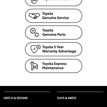
HATCH & SEDANS
SUVS & 4WDS