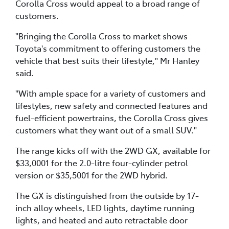
Corolla Cross would appeal to a broad range of
customers.
"Bringing the Corolla Cross to market shows
Toyota's commitment to offering customers the
vehicle that best suits their lifestyle," Mr Hanley
said.
"With ample space for a variety of customers and
lifestyles, new safety and connected features and
fuel-efficient powertrains, the Corolla Cross gives
customers what they want out of a small SUV."
The range kicks off with the 2WD GX, available for
$33,0001 for the 2.0-litre four-cylinder petrol
version or $35,5001 for the 2WD hybrid.
The GX is distinguished from the outside by 17-
inch alloy wheels, LED lights, daytime running
lights, and heated and auto retractable door