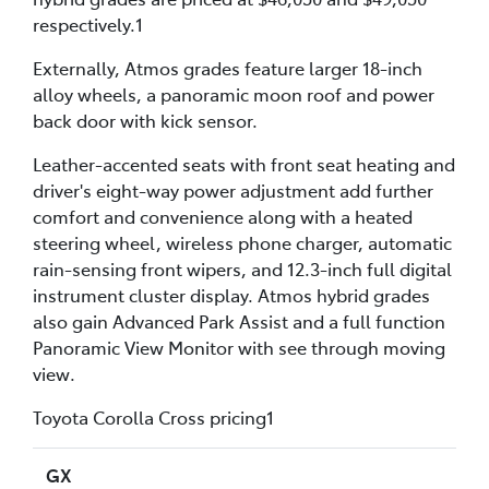
respectively.1
Externally, Atmos grades feature larger 18-inch
alloy wheels, a panoramic moon roof and power
back door with kick sensor.
Leather-accented seats with front seat heating and
driver's eight-way power adjustment add further
comfort and convenience along with a heated
steering wheel, wireless phone charger, automatic
rain-sensing front wipers, and 12.3-inch full digital
instrument cluster display. Atmos hybrid grades
also gain Advanced Park Assist and a full function
Panoramic View Monitor with see through moving
view.
Toyota Corolla Cross pricing1
GX