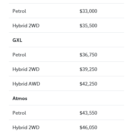
Petrol
$33,000
Hybrid 2WD
$35,500
GXL
Petrol
$36,750
Hybrid 2WD
$39,250
Hybrid AWD
$42,250
Atmos
Petrol
$43,550
Hybrid 2WD
$46,050