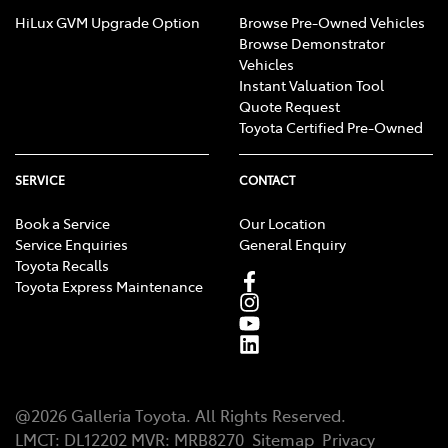
HiLux GVM Upgrade Option
Browse Pre-Owned Vehicles
Browse Demonstrator
Vehicles
Instant Valuation Tool
Quote Request
Toyota Certified Pre-Owned
SERVICE
CONTACT
Book a Service
Our Location
Service Enquiries
General Enquiry
Toyota Recalls
Toyota Express Maintenance
@
2026
Galleria Toyota
. All Rights Reserved.
LMCT
:
DL12202
MVR:
MRB8270
Sitemap
Privacy