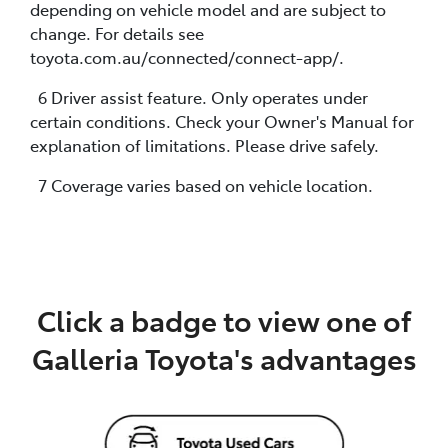
depending on vehicle model and are subject to
change. For details see
toyota.com.au/connected/connect-app/.
6 Driver assist feature. Only operates under
certain conditions. Check your Owner's Manual for
explanation of limitations. Please drive safely.
7 Coverage varies based on vehicle location.
Click a badge to view one of
Galleria Toyota's advantages