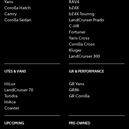
Yaris
RAV4
Corolla Hatch
bZ4X
Camry
bZ4X Touring
Corolla Sedan
LandCruiser Prado
C-HR
Fortuner
Yaris Cross
Corolla Cross
Kluger
LandCruiser 300
UTES & VANS
GR & PERFORMANCE
HiLux
GR Yaris
LandCruiser 70
GR86
Tundra
GR Corolla
HiAce
Coaster
UPCOMING
PRE-OWNED