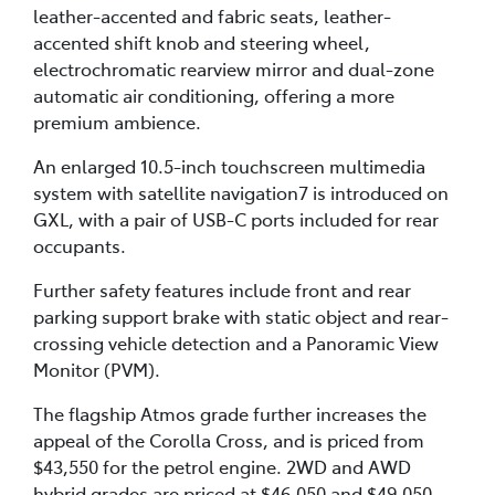
leather-accented and fabric seats, leather-
accented shift knob and steering wheel,
electrochromatic rearview mirror and dual-zone
automatic air conditioning, offering a more
premium ambience.
An enlarged 10.5-inch touchscreen multimedia
system with satellite navigation7 is introduced on
GXL, with a pair of USB-C ports included for rear
occupants.
Further safety features include front and rear
parking support brake with static object and rear-
crossing vehicle detection and a Panoramic View
Monitor (PVM).
The flagship Atmos grade further increases the
appeal of the Corolla Cross, and is priced from
$43,550 for the petrol engine. 2WD and AWD
hybrid grades are priced at $46,050 and $49,050