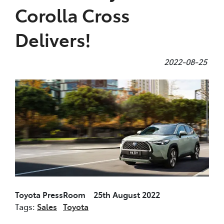
Corolla Cross
Delivers!
2022-08-25
Toyota PressRoom 25th August 2022
Tags:
Sales
Toyota