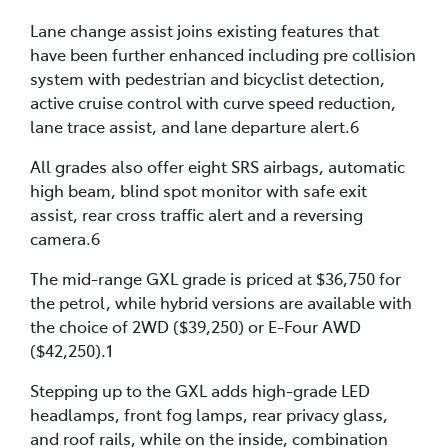
Lane change assist joins existing features that
have been further enhanced including pre collision
system with pedestrian and bicyclist detection,
active cruise control with curve speed reduction,
lane trace assist, and lane departure alert.6
All grades also offer eight SRS airbags, automatic
high beam, blind spot monitor with safe exit
assist, rear cross traffic alert and a reversing
camera.6
The mid-range GXL grade is priced at $36,750 for
the petrol, while hybrid versions are available with
the choice of 2WD ($39,250) or E-Four AWD
($42,250).1
Stepping up to the GXL adds high-grade LED
headlamps, front fog lamps, rear privacy glass,
and roof rails, while on the inside, combination