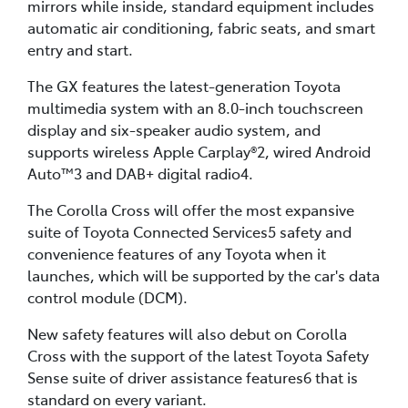
mirrors while inside, standard equipment includes
automatic air conditioning, fabric seats, and smart
entry and start.
The GX features the latest-generation Toyota
multimedia system with an 8.0-inch touchscreen
display and six-speaker audio system, and
supports wireless Apple Carplay®2, wired Android
Auto™3 and DAB+ digital radio4.
The Corolla Cross will offer the most expansive
suite of Toyota Connected Services5 safety and
convenience features of any Toyota when it
launches, which will be supported by the car's data
control module (DCM).
New safety features will also debut on Corolla
Cross with the support of the latest Toyota Safety
Sense suite of driver assistance features6 that is
standard on every variant.