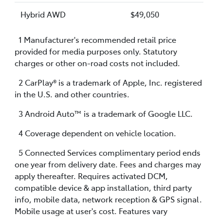
Hybrid AWD
$49,050
1 Manufacturer's recommended retail price
provided for media purposes only. Statutory
charges or other on-road costs not included.
2 CarPlay® is a trademark of Apple, Inc. registered
in the U.S. and other countries.
3 Android Auto™ is a trademark of Google LLC.
4 Coverage dependent on vehicle location.
5 Connected Services complimentary period ends
one year from delivery date. Fees and charges may
apply thereafter. Requires activated DCM,
compatible device & app installation, third party
info, mobile data, network reception & GPS signal.
Mobile usage at user's cost. Features vary