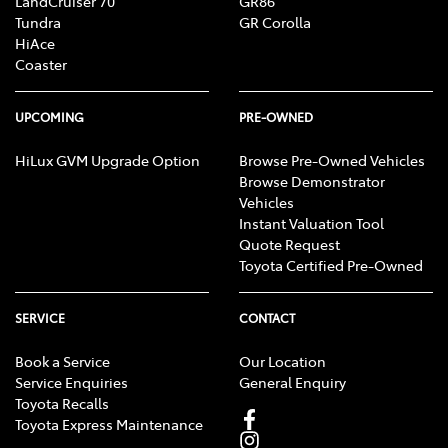
LandCruiser 70
GR86
Tundra
GR Corolla
HiAce
Coaster
UPCOMING
PRE-OWNED
HiLux GVM Upgrade Option
Browse Pre-Owned Vehicles
Browse Demonstrator
Vehicles
Instant Valuation Tool
Quote Request
Toyota Certified Pre-Owned
SERVICE
CONTACT
Book a Service
Our Location
Service Enquiries
General Enquiry
Toyota Recalls
Toyota Express Maintenance