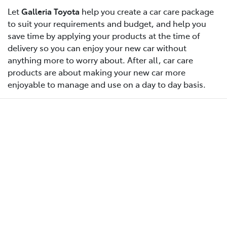
Let
Galleria Toyota
help you create a car care package
to suit your requirements and budget, and help you
save time by applying your products at the time of
delivery so you can enjoy your new car without
anything more to worry about. After all, car care
products are about making your new car more
enjoyable to manage and use on a day to day basis.