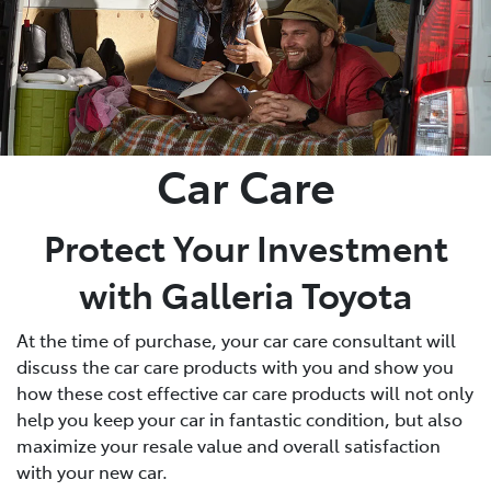
Car Care
Protect Your Investment
with Galleria Toyota
At the time of purchase, your car care consultant will
discuss the car care products with you and show you
how these cost effective car care products will not only
help you keep your car in fantastic condition, but also
maximize your resale value and overall satisfaction
with your new car.