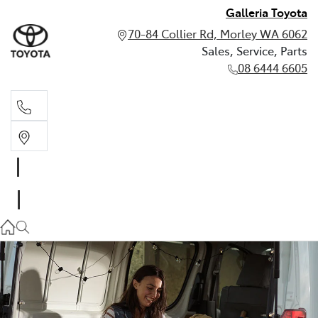
Galleria Toyota
70-84 Collier Rd, Morley WA 6062
Sales, Service, Parts
08 6444 6605
Sales, Service, Parts
08 6444 6605