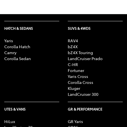
HATCH & SEDANS
SUVS & 4WDS
Yaris
RAV4
Corolla Hatch
bZ4X
Camry
bZ4X Touring
Corolla Sedan
LandCruiser Prado
C-HR
Fortuner
Yaris Cross
Corolla Cross
Kluger
LandCruiser 300
UTES & VANS
GR & PERFORMANCE
HiLux
GR Yaris