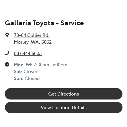
Galleria Toyota - Service
70-84 Collier Rd
,
Morley, WA, 6062
08 6444 6605
Mon-Fri:
7:30am-5:00pm
Sat
:
Closed
Sun
:
Closed
Get Directions
View Location Details