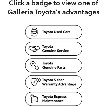
Click a badge to view one of
Galleria Toyota's advantages