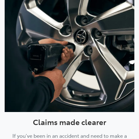
Claims made clearer
If you’ve been in an accident and need to make a