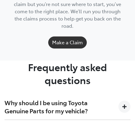
claim but you’re not sure where to start, you’ve
come to the right place. We’ll run you through
the claims process to help get you back on the
road.
Make a Claim
Frequently asked
questions
Why should I be using Toyota
Genuine Parts for my vehicle?
For everything from brake pads to exhausts, spark