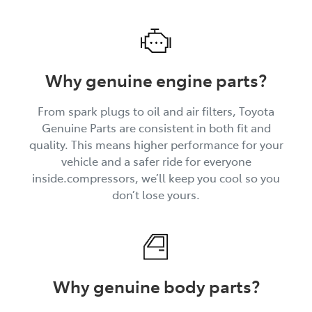
Why genuine engine parts?
From spark plugs to oil and air filters, Toyota
Genuine Parts are consistent in both fit and
quality. This means higher performance for your
vehicle and a safer ride for everyone
inside.compressors, we’ll keep you cool so you
don’t lose yours.
Why genuine body parts?