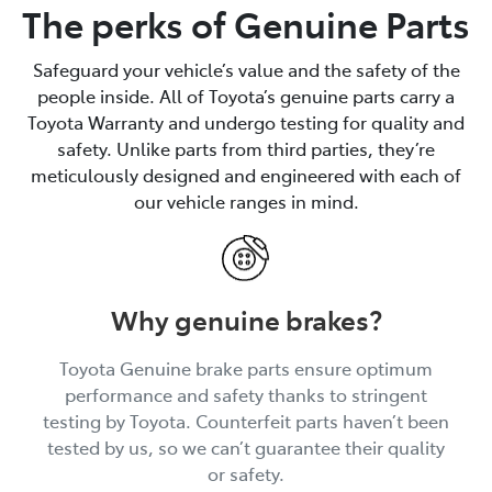
The perks of Genuine Parts
Safeguard your vehicle’s value and the safety of the
people inside. All of Toyota’s genuine parts carry a
Toyota Warranty and undergo testing for quality and
safety. Unlike parts from third parties, they’re
meticulously designed and engineered with each of
our vehicle ranges in mind.
Why genuine brakes?
Toyota Genuine brake parts ensure optimum
performance and safety thanks to stringent
testing by Toyota. Counterfeit parts haven’t been
tested by us, so we can’t guarantee their quality
or safety.