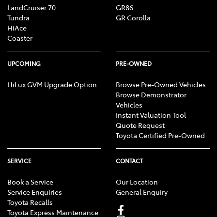
LandCruiser 70
GR86
Tundra
GR Corolla
HiAce
Coaster
UPCOMING
PRE-OWNED
HiLux GVM Upgrade Option
Browse Pre-Owned Vehicles
Browse Demonstrator
Vehicles
Instant Valuation Tool
Quote Request
Toyota Certified Pre-Owned
SERVICE
CONTACT
Book a Service
Our Location
Service Enquiries
General Enquiry
Toyota Recalls
Toyota Express Maintenance