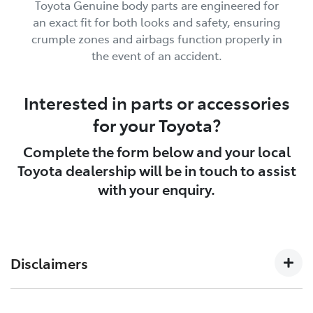
Toyota Genuine body parts are engineered for
an exact fit for both looks and safety, ensuring
crumple zones and airbags function properly in
the event of an accident.
Interested in parts or accessories
for your Toyota?
Complete the form below and your local
Toyota dealership will be in touch to assist
with your enquiry.
Disclaimers
See your Toyota dealer to confirm Toyota Genuine
[P4]