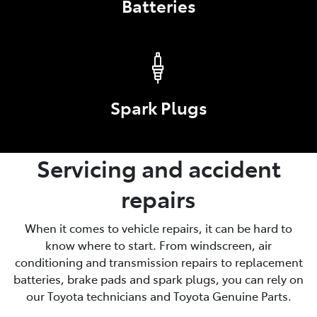
Batteries
Spark Plugs
Servicing and accident
repairs
When it comes to vehicle repairs, it can be hard to
know where to start. From windscreen, air
conditioning and transmission repairs to replacement
batteries, brake pads and spark plugs, you can rely on
our Toyota technicians and Toyota Genuine Parts.