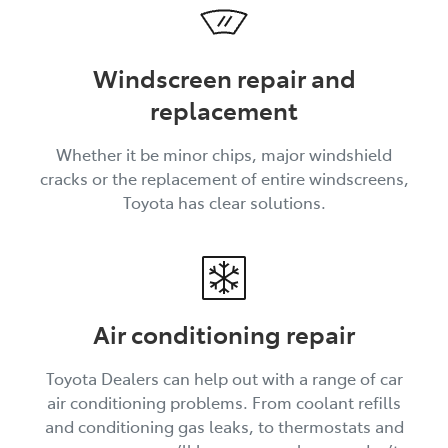
Windscreen repair and
replacement
Whether it be minor chips, major windshield
cracks or the replacement of entire windscreens,
Toyota has clear solutions.
Air conditioning repair
Toyota Dealers can help out with a range of car
air conditioning problems. From coolant refills
and conditioning gas leaks, to thermostats and