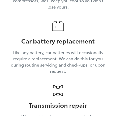
compressors, we’ll keep you cool so you don’t
lose yours.
Car battery replacement
Like any battery, car batteries will occasionally
require a replacement. We can do this for you
during routine servicing and check-ups, or upon
request.
Transmission repair