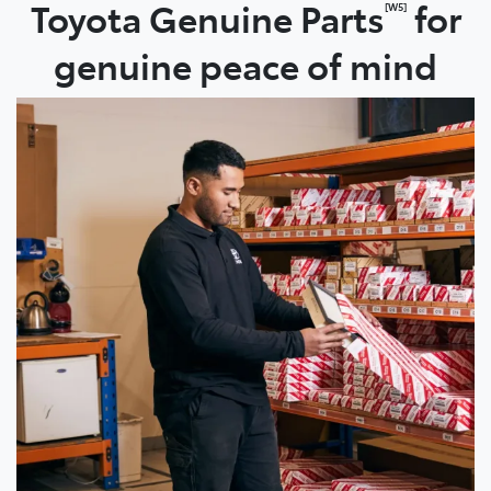
Toyota Genuine Parts
for
[W5]
genuine peace of mind