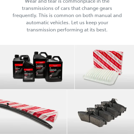
Wear and tear is commonplace in the
transmissions of cars that change gears
frequently. This is common on both manual and
automatic vehicles. Let us keep your
transmission performing at its best.