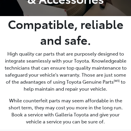
Compatible, reliable
and safe.
High quality car parts that are purposely designed to
integrate seamlessly with your Toyota. Knowledgeable
technicians that can ensure top quality maintenance to
safeguard your vehicle's warranty. Those are just some
of the advantages of using Toyota Genuine Parts
to
[W5]
help maintain and repair your vehicle.
While counterfeit parts may seem affordable in the
short term, they may cost you more in the long run.
Book a service with Galleria Toyota and give your
vehicle a service you can be sure of.