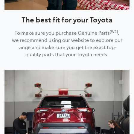
The best fit for your Toyota
[W5]
To make sure you purchase Genuine Parts
,
we recommend using our website to explore our
range and make sure you get the exact top-
quality parts that your Toyota needs.