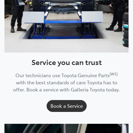
Service you can trust
[W5]
Our technicians use Toyota Genuine Parts
with the best standards of care Toyota has to
offer. Book a service with Galleria Toyota today.
Book a Service