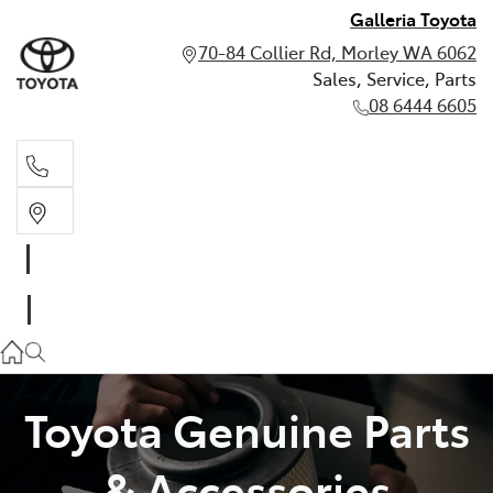
Galleria Toyota
70-84 Collier Rd, Morley WA 6062
Sales, Service, Parts
08 6444 6605
Sales, Service, Parts
08 6444 6605
Toyota Genuine Parts
& Accessories