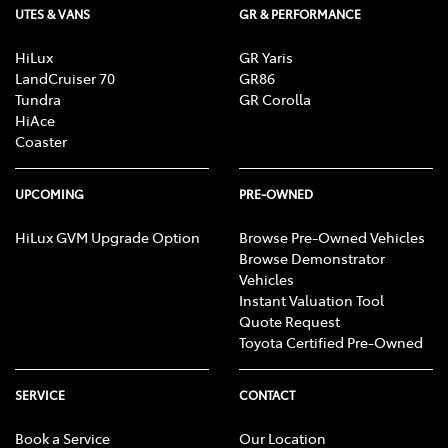
UTES & VANS
GR & PERFORMANCE
HiLux
GR Yaris
LandCruiser 70
GR86
Tundra
GR Corolla
HiAce
Coaster
UPCOMING
PRE-OWNED
HiLux GVM Upgrade Option
Browse Pre-Owned Vehicles
Browse Demonstrator
Vehicles
Instant Valuation Tool
Quote Request
Toyota Certified Pre-Owned
SERVICE
CONTACT
Book a Service
Our Location