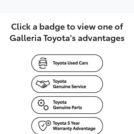
Click a badge to view one of
Galleria Toyota's advantages