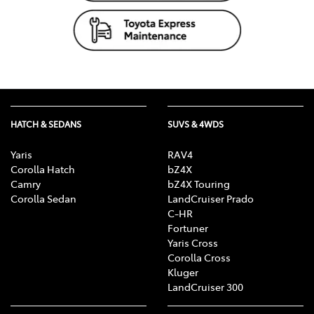
HATCH & SEDANS
SUVS & 4WDS
Yaris
RAV4
Corolla Hatch
bZ4X
Camry
bZ4X Touring
Corolla Sedan
LandCruiser Prado
C-HR
Fortuner
Yaris Cross
Corolla Cross
Kluger
LandCruiser 300