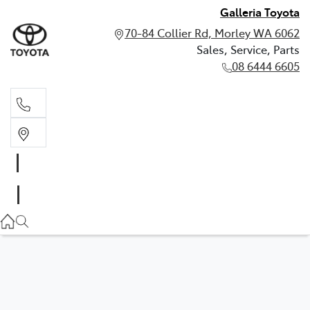
Galleria Toyota
70-84 Collier Rd, Morley WA 6062
Sales, Service, Parts
08 6444 6605
Sales, Service, Parts
08 6444 6605