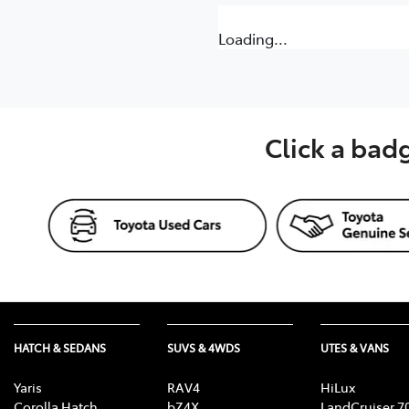
Loading...
Click a bad
HATCH & SEDANS
SUVS & 4WDS
UTES & VANS
Yaris
RAV4
HiLux
Corolla Hatch
bZ4X
LandCruiser 7