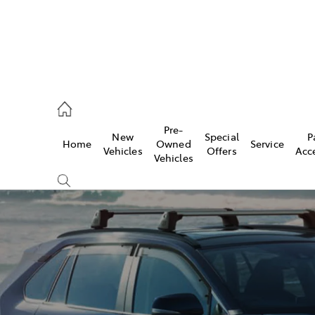
, Parts
Pre-
New
Special
P
Home
Owned
Service
Vehicles
Offers
Acc
Vehicles