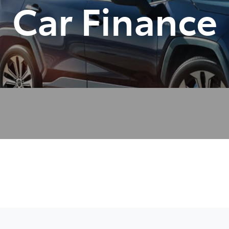
Car Finance