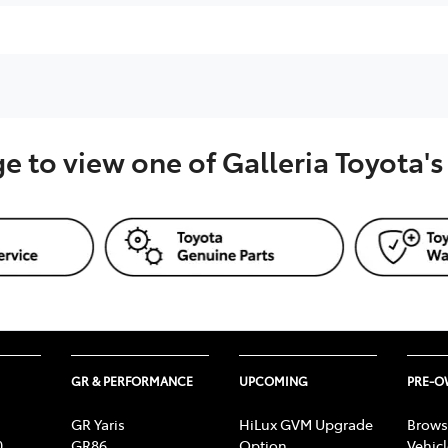
ge to view one of Galleria Toyota'
GR & PERFORMANCE
UPCOMING
PRE-
GR Yaris
HiLux GVM Upgrade
Brows
0
GR86
Option
Vehic