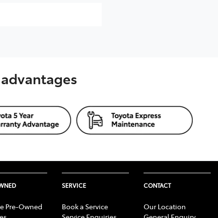
s advantages
OWNED
SERVICE
CONTACT
e Pre-Owned
Book a Service
Our Location
les
Service Enquiries
General Enquiry