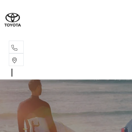
Sales, Service
08 6444 6605