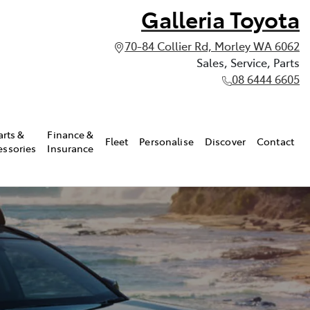
Galleria Toyota
70-84 Collier Rd, Morley WA 6062
Sales, Service, Parts
08 6444 6605
arts &
Finance &
Fleet
Personalise
Discover
Contact
essories
Insurance