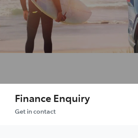
Finance Enquiry
Get in contact