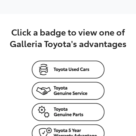
Click a badge to view one of
Galleria Toyota's advantages