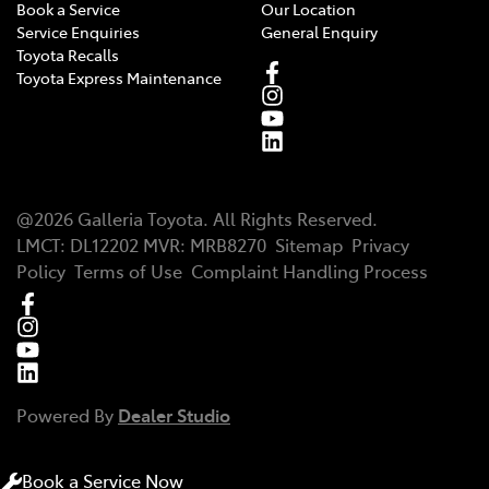
Book a Service
Our Location
Service Enquiries
General Enquiry
Toyota Recalls
Toyota Express Maintenance
@
2026
Galleria Toyota
. All Rights Reserved.
LMCT
:
DL12202
MVR:
MRB8270
Sitemap
Privacy
Policy
Terms of Use
Complaint Handling Process
Powered By
Dealer Studio
Book a Service Now