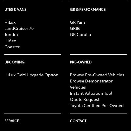
UTES & VANS
GR & PERFORMANCE
HiLux
GR Yaris
LandCruiser 70
GR86
Tundra
GR Corolla
HiAce
Coaster
UPCOMING
PRE-OWNED
HiLux GVM Upgrade Option
Browse Pre-Owned Vehicles
Browse Demonstrator
Vehicles
Instant Valuation Tool
Quote Request
Toyota Certified Pre-Owned
SERVICE
CONTACT