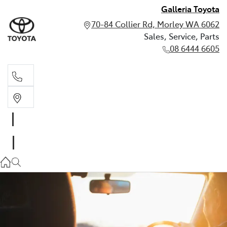
Galleria Toyota
70-84 Collier Rd, Morley WA 6062
Sales, Service, Parts
08 6444 6605
Sales, Service, Parts
08 6444 6605