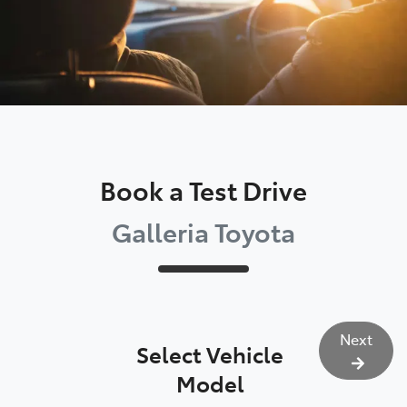
Book a Test Drive
Galleria Toyota
Next
Select Vehicle
Model