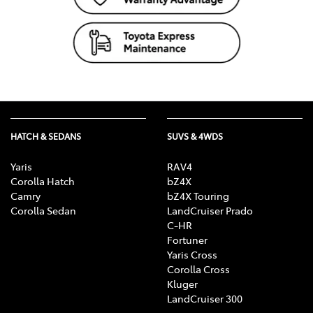
HATCH & SEDANS
SUVS & 4WDS
Yaris
RAV4
Corolla Hatch
bZ4X
Camry
bZ4X Touring
Corolla Sedan
LandCruiser Prado
C-HR
Fortuner
Yaris Cross
Corolla Cross
Kluger
LandCruiser 300